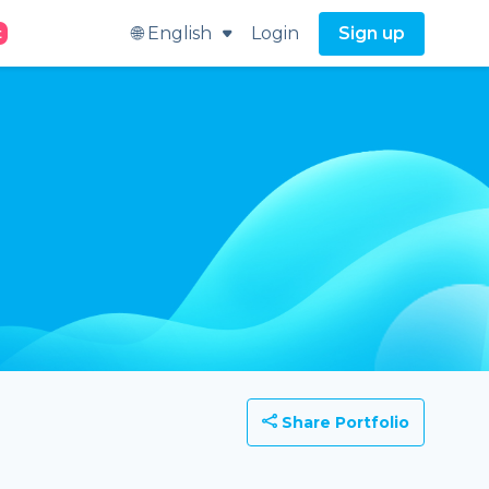
🌐 English
Login
Sign up
t
Share Portfolio