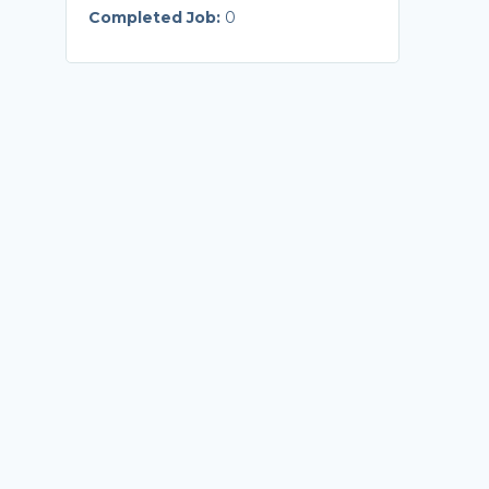
Completed Job:
0