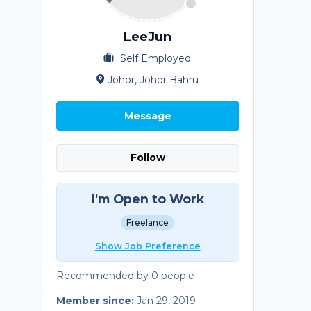
LeeJun
Self Employed
Johor, Johor Bahru
Message
Follow
I'm Open to Work
Freelance
Show Job Preference
Recommended by 0 people
Member since:
Jan 29, 2019