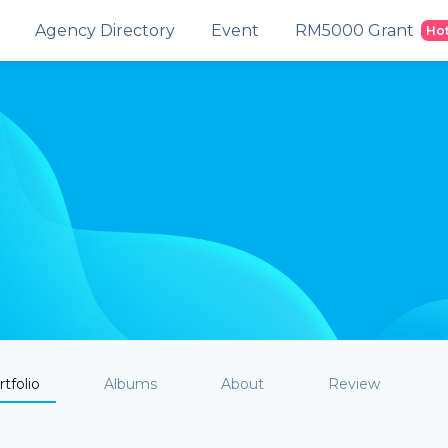
Agency Directory
Event
RM5000 Grant
Ho
tfolio
Albums
About
Review