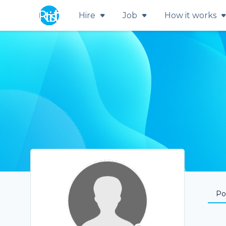
Hire
Job
How it works
Por