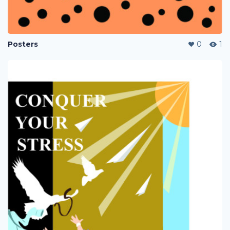
Posters
0
1