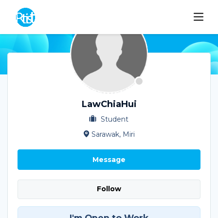
LawChiaHui
Student
Sarawak, Miri
Message
Follow
I'm Open to Work