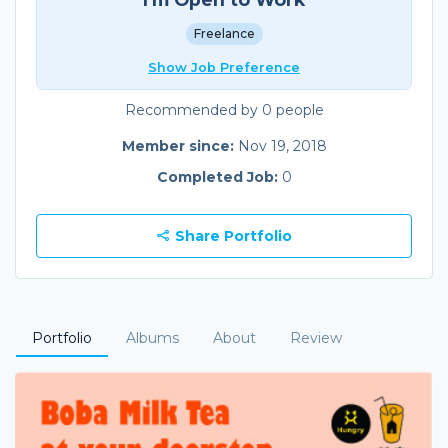
Freelance
Show Job Preference
Recommended by 0 people
Member since:
Nov 19, 2018
Completed Job:
0
Share Portfolio
Portfolio
Albums
About
Review