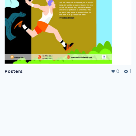
Posters
0
1