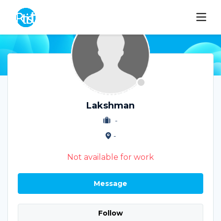
Lakshman
-
-
Not available for work
Message
Follow