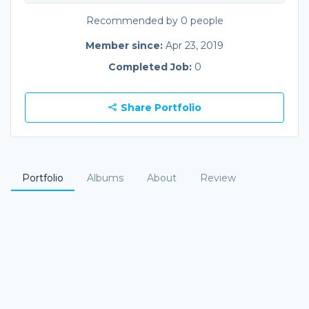
Recommended by 0 people
Member since:
Apr 23, 2019
Completed Job:
0
Share Portfolio
Portfolio
Albums
About
Review