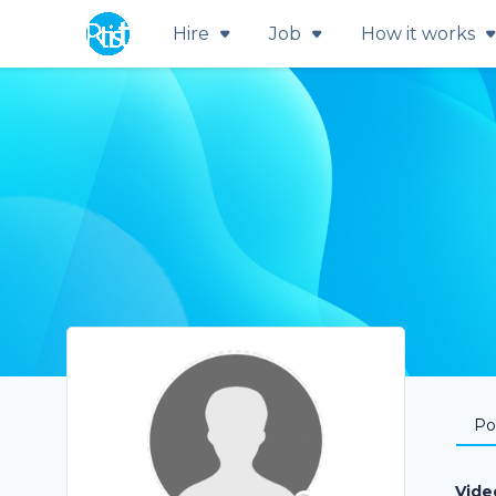
Hire
Job
How it works
Por