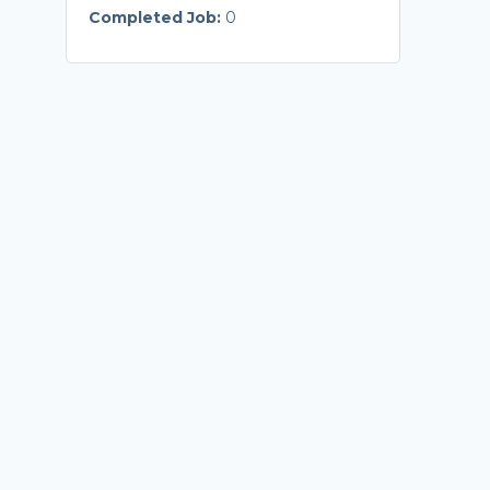
Completed Job:
0