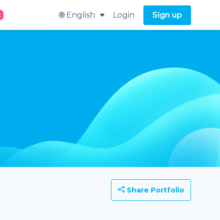
🌐 English
Login
Sign up
t
Share Portfolio