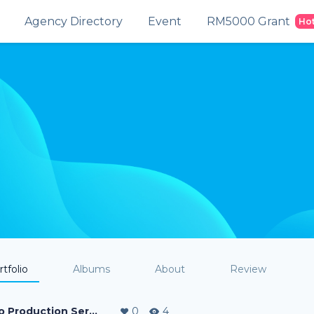
Agency Directory
Event
RM5000 Grant
Ho
tfolio
Albums
About
Review
Video Production Service
0
4