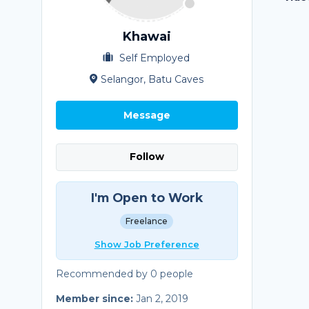
Khawai
Self Employed
Selangor, Batu Caves
Message
Follow
I'm Open to Work
Freelance
Show Job Preference
Recommended by 0 people
Member since:
Jan 2, 2019