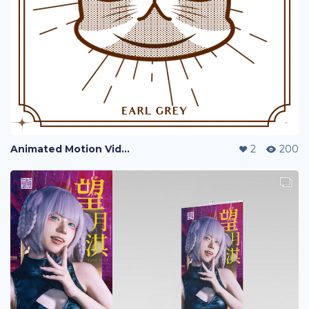
Animated Motion Video - Earl Grey
2
200