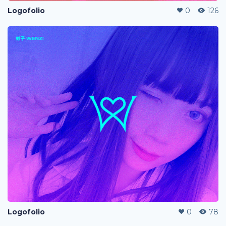
Logofolio
0
126
Logofolio
0
78