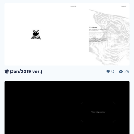
雛 (Jan/2019 ver.)
0
29