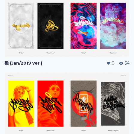
雛 (Jan/2019 ver.)
0
54