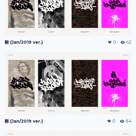
雛 (Jan/2019 ver.)
0
42
雛 (Jan/2019 ver.)
0
84