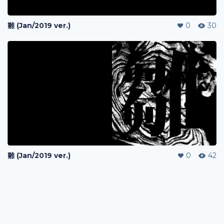
雛 (Jan/2019 ver.)
0
30
雛 (Jan/2019 ver.)
0
42