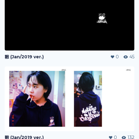
雛 (Jan/2019 ver.)
0
45
雛 (Jan/2019 ver.)
0
132