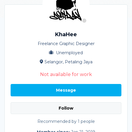
KhaHee
Freelance Graphic Designer
Unemployed
Selangor, Petaling Jaya
Not available for work
Message
Follow
Recommended by 1 people