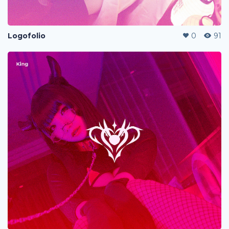
Logofolio
0
91