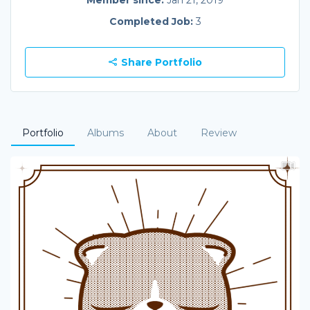
Member since:
Jan 21, 2019
Completed Job:
3
Share Portfolio
Portfolio
Albums
About
Review