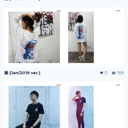
雛 (Jan/2019 ver.)
0
169