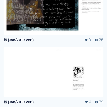
雛 (Jan/2019 ver.)
0
28
雛 (Jan/2019 ver.)
0
39