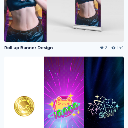
Roll up Banner Design
2
144