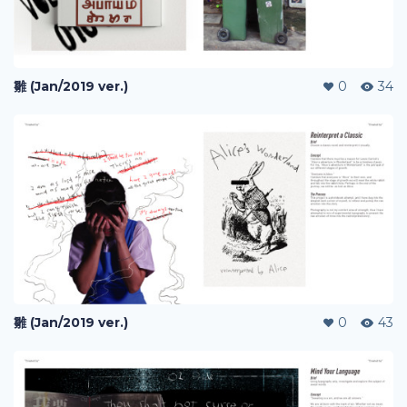
雛 (Jan/2019 ver.)
0
34
雛 (Jan/2019 ver.)
0
43