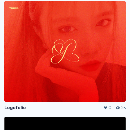
Logofolio
0
25