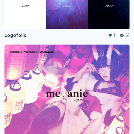
Logofolio
1
61