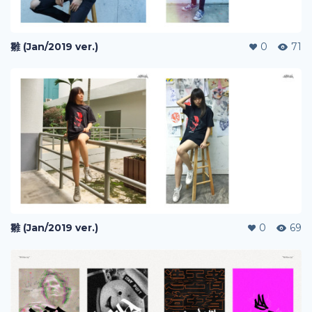
雛 (Jan/2019 ver.)
0
71
雛 (Jan/2019 ver.)
0
69