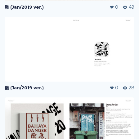
雛 (Jan/2019 ver.)
0
49
雛 (Jan/2019 ver.)
0
28