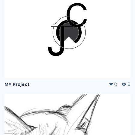
MY Project
0
0