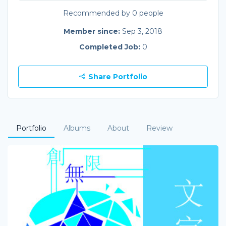
Recommended by 0 people
Member since:
Sep 3, 2018
Completed Job:
0
Share Portfolio
Portfolio
Albums
About
Review