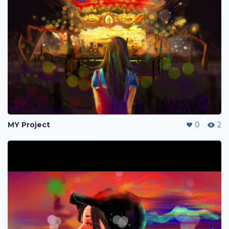
MY Project
0
2