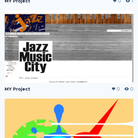
MY Project
0
1
MY Project
0
0