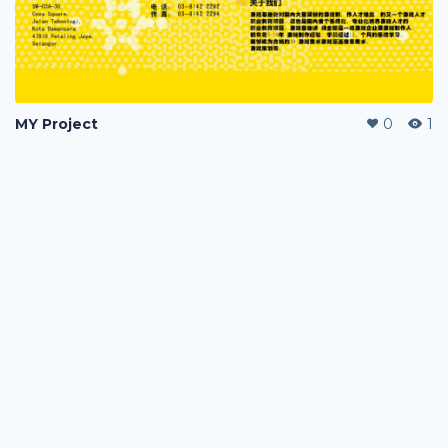
MY Project
0
1