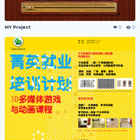
MY Project
0
0