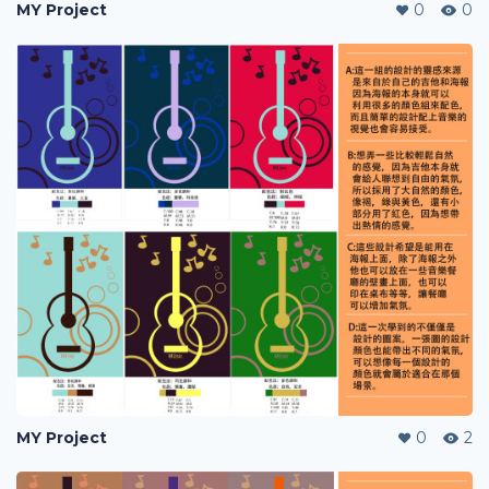
MY Project
0
0
MY Project
0
2