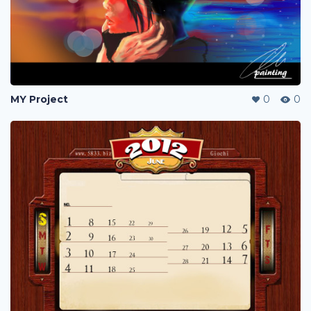
MY Project
0
0