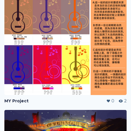
MY Project
0
2