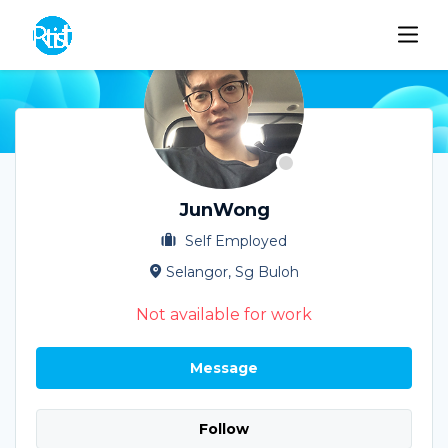
JunWong
Self Employed
Selangor, Sg Buloh
Not available for work
Message
Follow