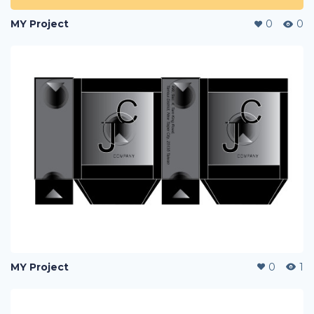
MY Project
0
0
MY Project
0
1