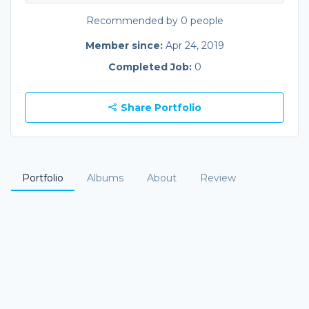
Recommended by 0 people
Member since:
Apr 24, 2019
Completed Job:
0
Share Portfolio
Portfolio
Albums
About
Review