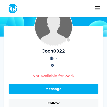
Joon0922
-
-
Not available for work
Message
Follow