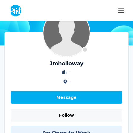
Jmholloway
-
-
Message
Follow
I'm Open to Work