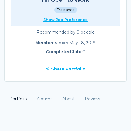
Freelance
Show Job Preference
Recommended by 0 people
Member since:
May 18, 2019
Completed Job:
0
Share Portfolio
Portfolio
Albums
About
Review