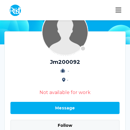
Jm200092
-
-
Not available for work
Message
Follow