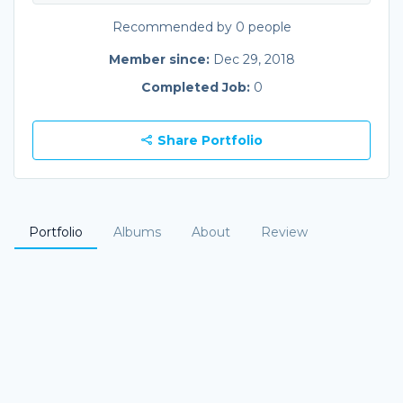
Recommended by 0 people
Member since:
Dec 29, 2018
Completed Job:
0
Share Portfolio
Portfolio
Albums
About
Review