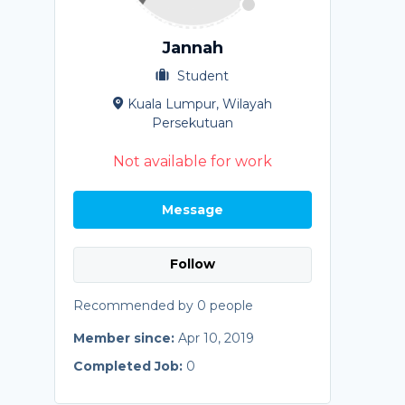
Jannah
Student
Kuala Lumpur, Wilayah
Persekutuan
Not available for work
Message
Follow
Recommended by 0 people
Member since:
Apr 10, 2019
Completed Job:
0