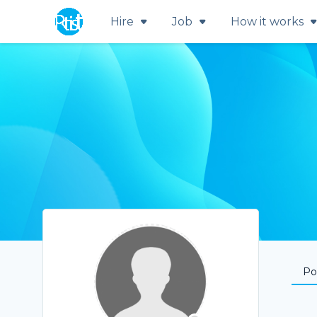
Hire
Job
How it works
Por