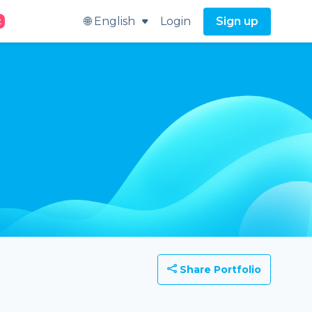
🌐 English
Login
Sign up
t
Share Portfolio