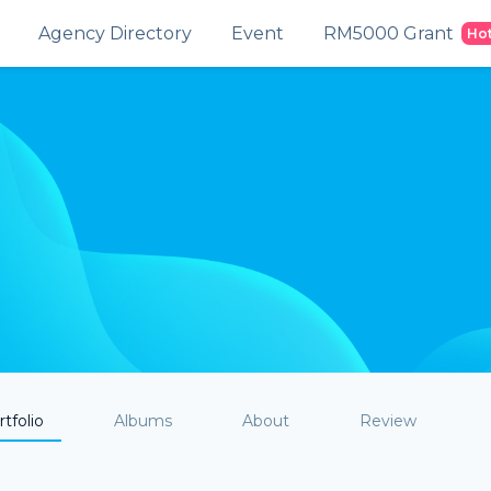
Agency Directory
Event
RM5000 Grant
Ho
tfolio
Albums
About
Review