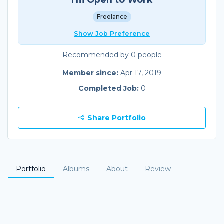
Freelance
Show Job Preference
Recommended by 0 people
Member since:
Apr 17, 2019
Completed Job:
0
Share Portfolio
Portfolio
Albums
About
Review