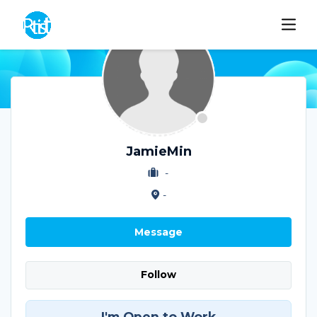
JamieMin
-
-
Message
Follow
I'm Open to Work