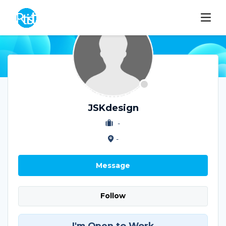
JSKdesign
-
-
Message
Follow
I'm Open to Work