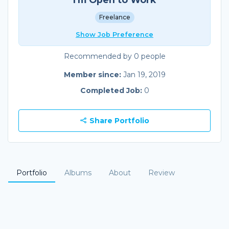
Freelance
Show Job Preference
Recommended by 0 people
Member since:
Jan 19, 2019
Completed Job:
0
Share Portfolio
Portfolio
Albums
About
Review