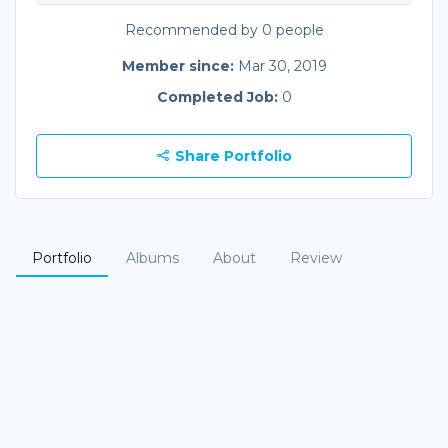
Recommended by 0 people
Member since:
Mar 30, 2019
Completed Job:
0
Share Portfolio
Portfolio
Albums
About
Review