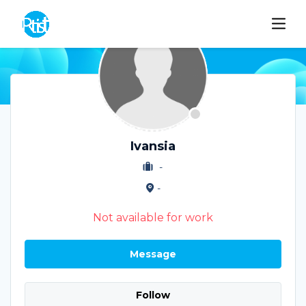
Ivansia
-
-
Not available for work
Message
Follow