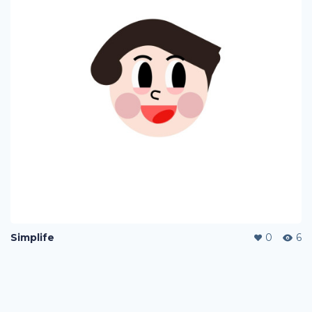
Simplife
0
6