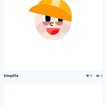
Simplife
0
6