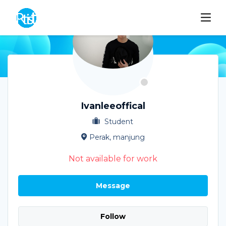
Ivanleeoffical
Student
Perak, manjung
Not available for work
Message
Follow