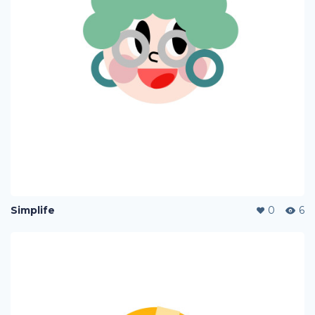
Simplife
0
6