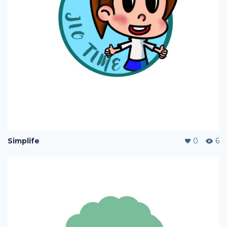
Simplife
0
6