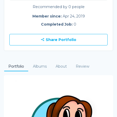
Recommended by 0 people
Member since:
Apr 24, 2019
Completed Job:
0
Share Portfolio
Portfolio
Albums
About
Review