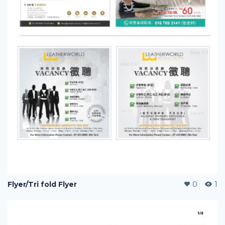
Flyer/Tri fold Flyer
0
1