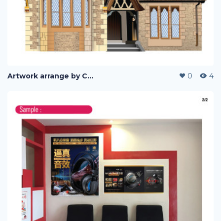
Artwork arrange by Company (i)
0
4