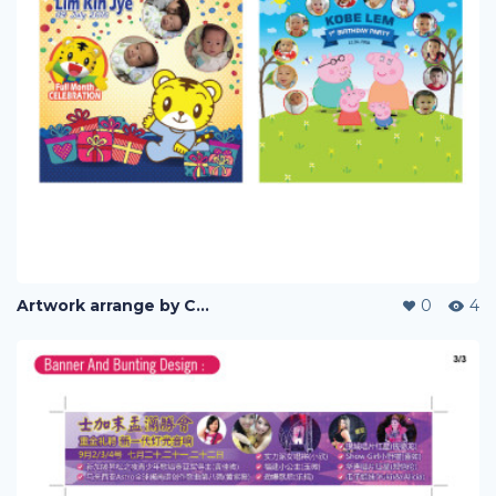
Artwork arrange by Company (i)
0
4