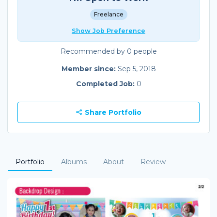
Freelance
Show Job Preference
Recommended by 0 people
Member since:
Sep 5, 2018
Completed Job:
0
Share Portfolio
Portfolio
Albums
About
Review