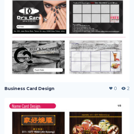
Business Card Design
0
2