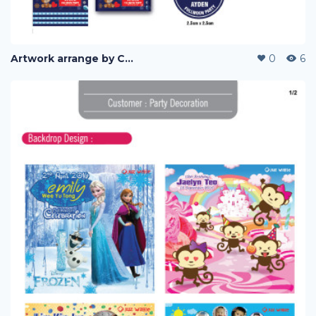
Artwork arrange by Company (i)
0
6