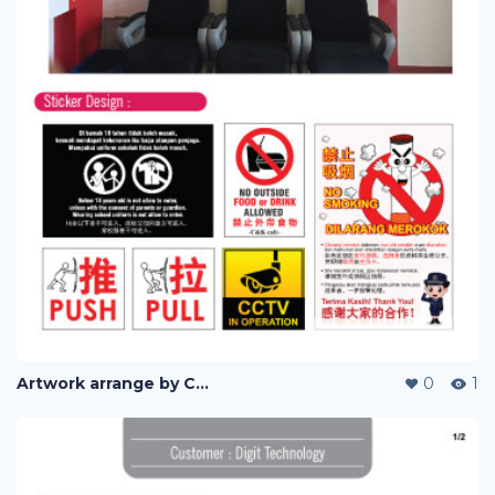
Artwork arrange by Company (i)
0
1