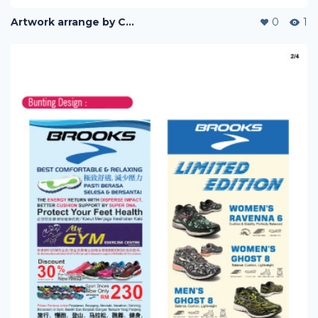
Artwork arrange by Company (i)
0
1