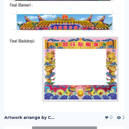
Artwork arrange by Company (i)
0
2