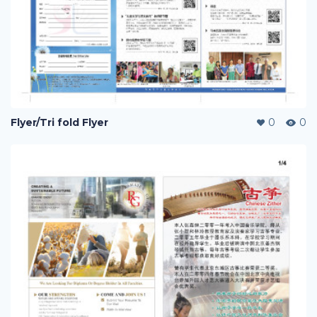
Flyer/Tri fold Flyer
0
0