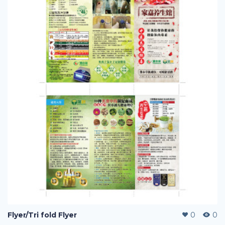
Flyer/Tri fold Flyer
0
0