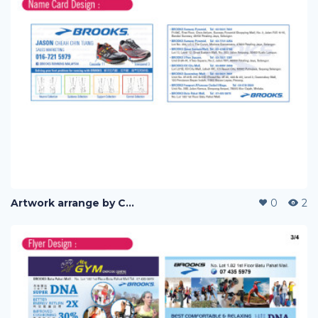
Artwork arrange by Company (i)
0
2