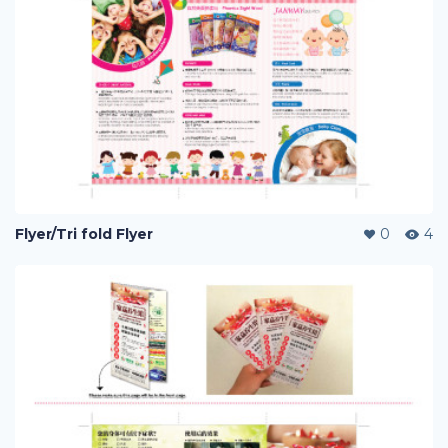
Flyer/Tri fold Flyer
0
4