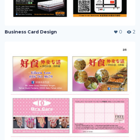
Business Card Design
0
2