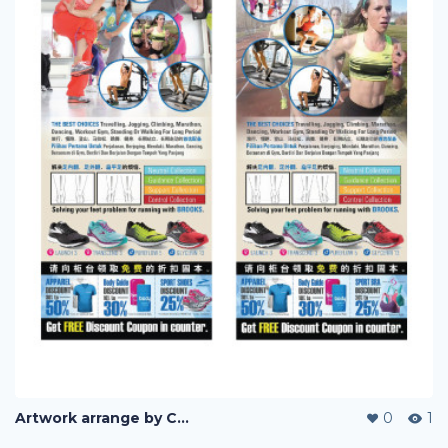
Artwork arrange by Company (i)
0
1