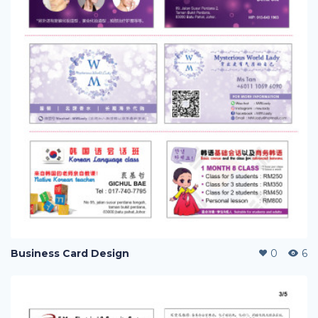
Business Card Design
0
6