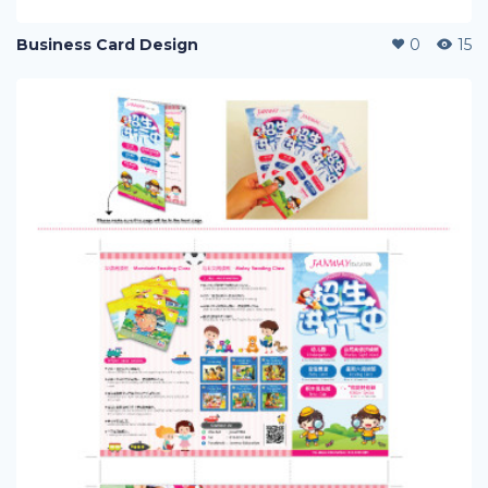
Business Card Design
0
15