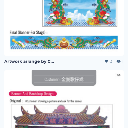
Artwork arrange by Company (i)
0
1