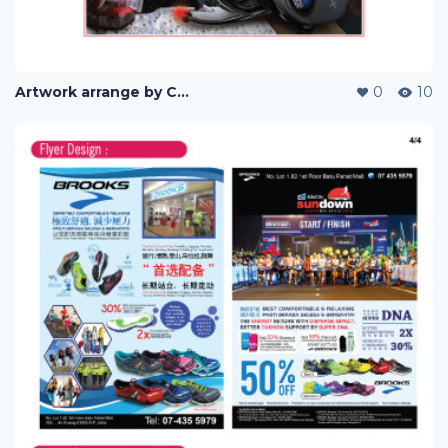
Artwork arrange by Company (i)
0
10