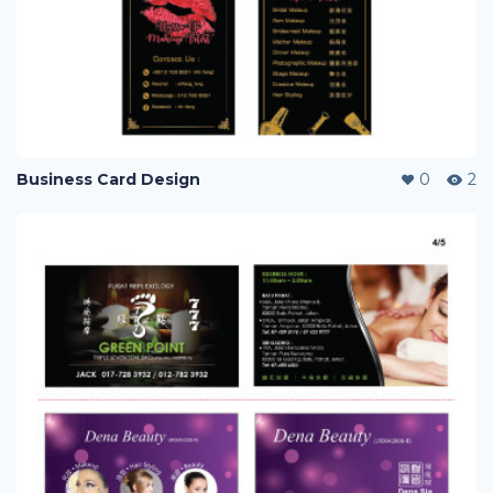
Business Card Design
0
2