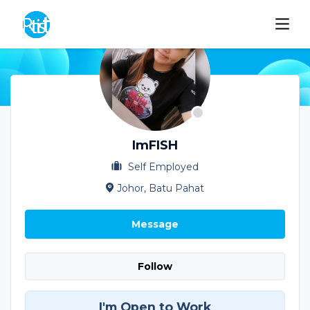
ImFISH
Self Employed
Johor, Batu Pahat
Message
Follow
I'm Open to Work