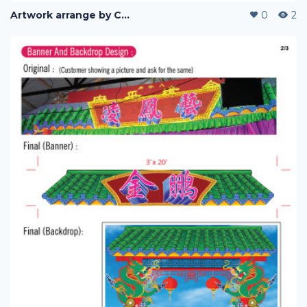
Artwork arrange by Company (i)
0
2