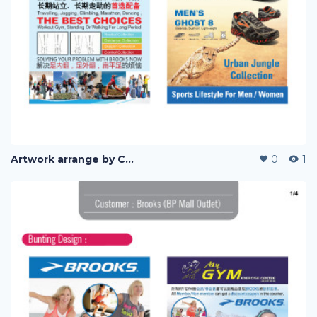
Artwork arrange by Company (i)
0
1