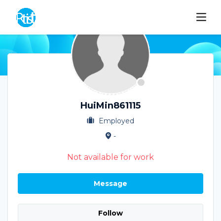
HuiMin861115
Employed
-
Not available for work
Message
Follow