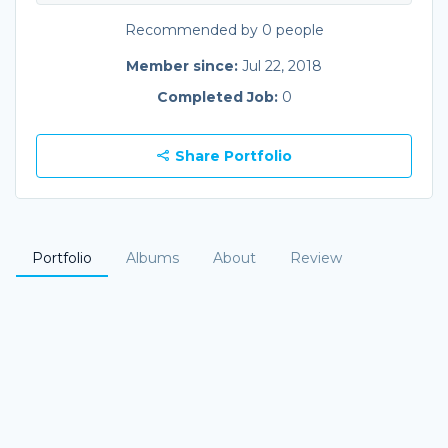
Recommended by 0 people
Member since:
Jul 22, 2018
Completed Job:
0
Share Portfolio
Portfolio
Albums
About
Review