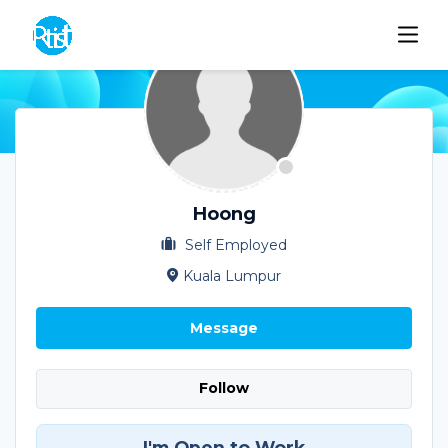
Hoong
Self Employed
Kuala Lumpur
Message
Follow
I'm Open to Work