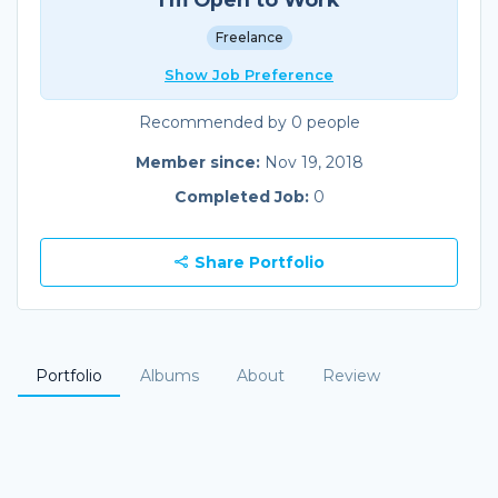
Freelance
Show Job Preference
Recommended by 0 people
Member since:
Nov 19, 2018
Completed Job:
0
Share Portfolio
Portfolio
Albums
About
Review