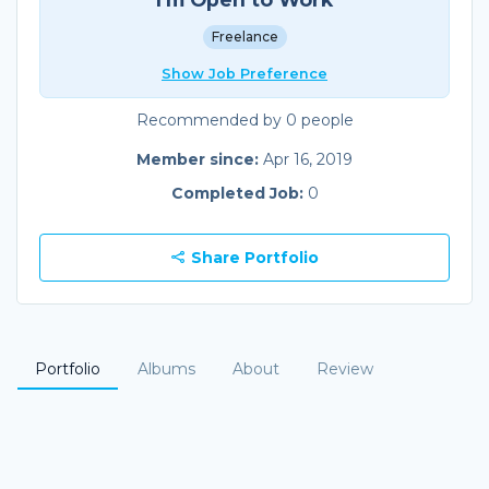
Freelance
Show Job Preference
Recommended by 0 people
Member since:
Apr 16, 2019
Completed Job:
0
Share Portfolio
Portfolio
Albums
About
Review