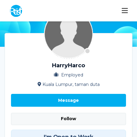
HarryHarco
Employed
Kuala Lumpur, taman duta
Message
Follow
I'm Open to Work