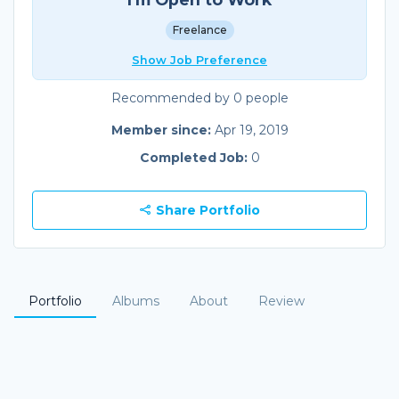
Freelance
Show Job Preference
Recommended by 0 people
Member since:
Apr 19, 2019
Completed Job:
0
Share Portfolio
Portfolio
Albums
About
Review