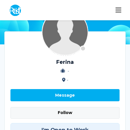
Ferina
-
-
Message
Follow
I'm Open to Work