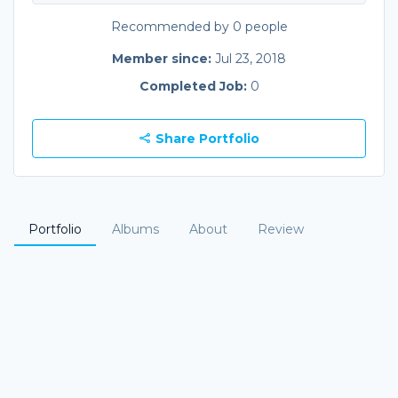
Recommended by 0 people
Member since:
Jul 23, 2018
Completed Job:
0
Share Portfolio
Portfolio
Albums
About
Review