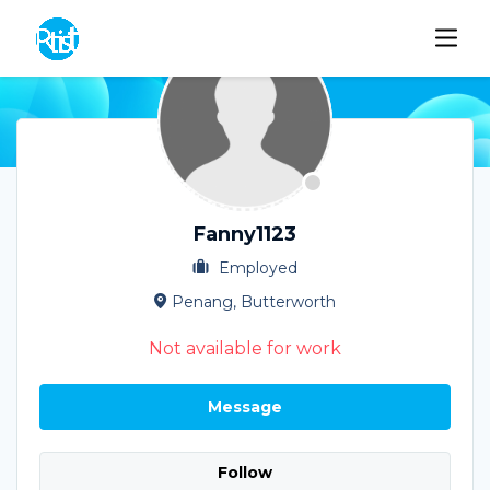
Fanny1123
Employed
Penang, Butterworth
Not available for work
Message
Follow