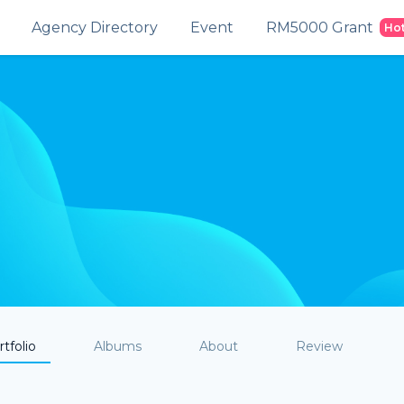
Agency Directory
Event
RM5000 Grant
Ho
tfolio
Albums
About
Review