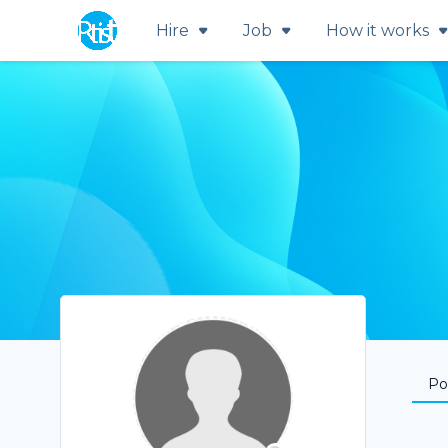
Hire
Job
How it works
Por