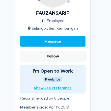
FAUZANSARIF
Employed
Selangor, Seri Kembangan
Message
Follow
I'm Open to Work
Freelance
Show Job Preference
Recommended by 0 people
Member since:
Apr 17, 2019