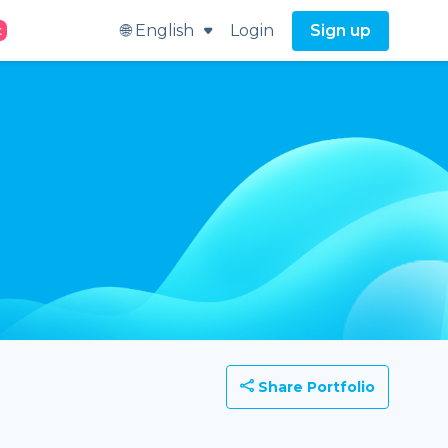
🌐 English
Login
Sign up
t
Share Portfolio