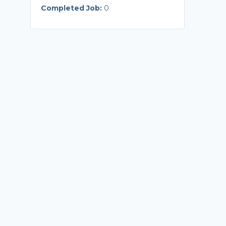
Completed Job:
0