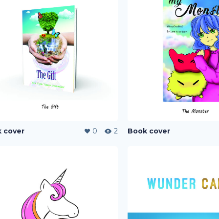
 cover
0
2
Book cover