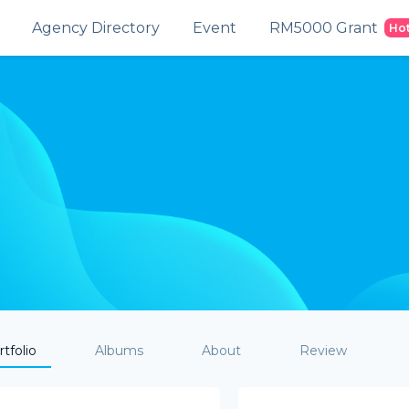
Agency Directory
Event
RM5000 Grant
Ho
tfolio
Albums
About
Review