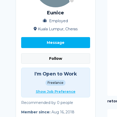
Eunice
Employed
Kuala Lumpur, Cheras
Message
Follow
I'm Open to Work
Freelance
Show Job Preference
reto
Recommended by 0 people
Member since:
Aug 16, 2018