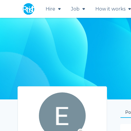
Hire
Job
How it works
Por