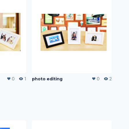
0
1
photo editing
0
2