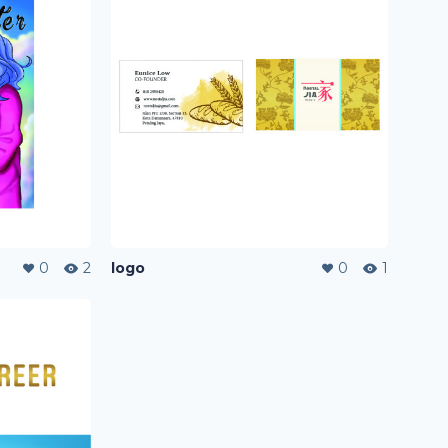
0
2
logo
0
1