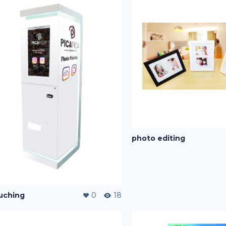
photo editing
uching
0
18