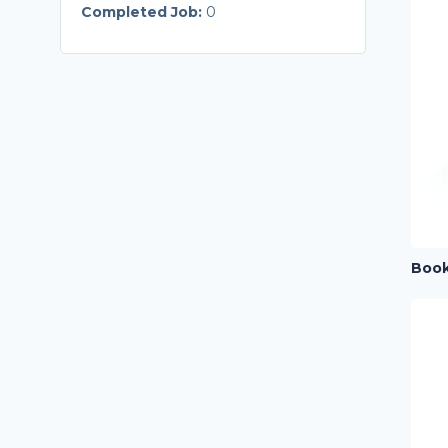
Completed Job:
0
Book