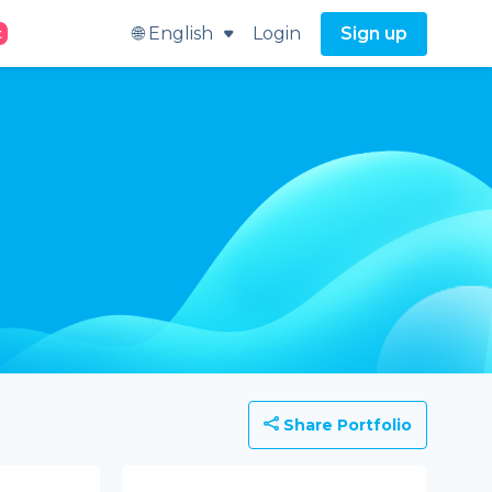
🌐 English
Login
Sign up
t
Share Portfolio