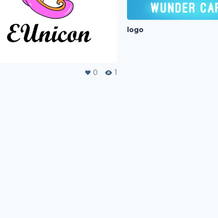
logo
0
1