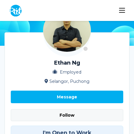
Ethan Ng
Employed
Selangor, Puchong
Message
Follow
I'm Open to Work