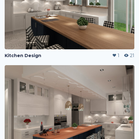
Kitchen Design
1
21