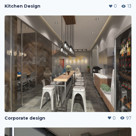
Kitchen Design
0
13
Corporate design
0
97