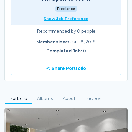
Freelance
Show Job Preference
Recommended by 0 people
Member since:
Jun 18, 2018
Completed Job:
0
Share Portfolio
Portfolio
Albums
About
Review