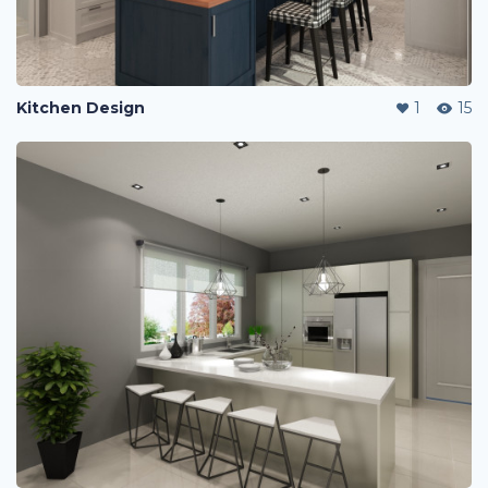
Kitchen Design
1
15