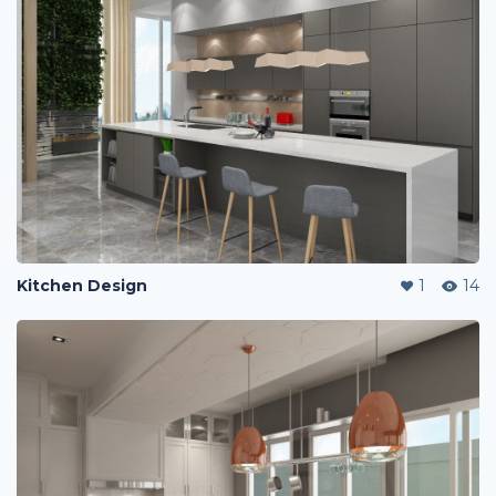
Kitchen Design
1
14