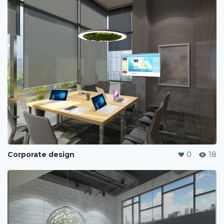
Corporate design
0
18