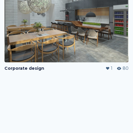
Corporate design
1
80