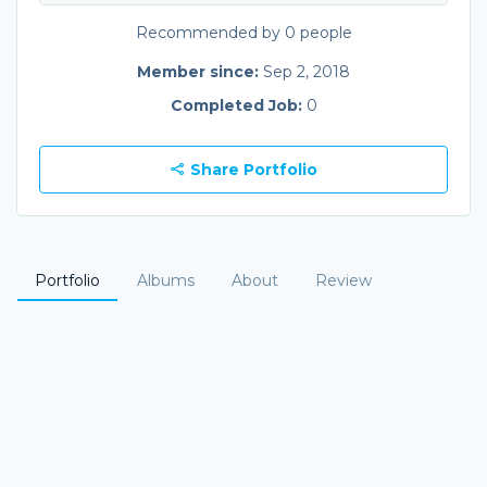
Recommended by 0 people
Member since:
Sep 2, 2018
Completed Job:
0
Share Portfolio
Portfolio
Albums
About
Review