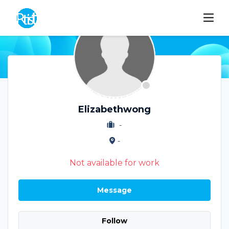
Elizabethwong
-
-
Not available for work
Message
Follow