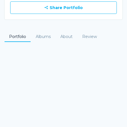
Share Portfolio
Portfolio
Albums
About
Review