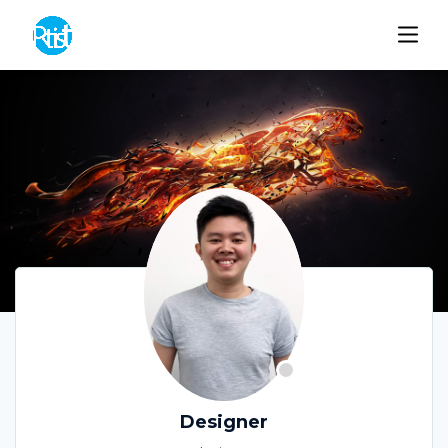
Designer