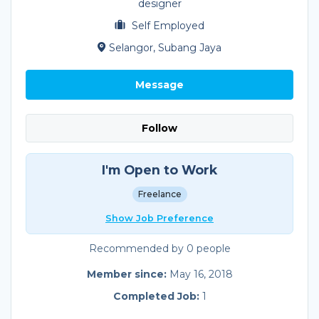
designer
Self Employed
Selangor, Subang Jaya
Message
Follow
I'm Open to Work
Freelance
Show Job Preference
Recommended by 0 people
Member since:
May 16, 2018
Completed Job:
1