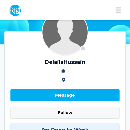
DelailaHussain
-
-
Message
Follow
I'm Open to Work