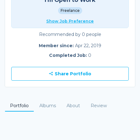
Freelance
Show Job Preference
Recommended by 0 people
Member since:
Apr 22, 2019
Completed Job:
0
Share Portfolio
Portfolio
Albums
About
Review