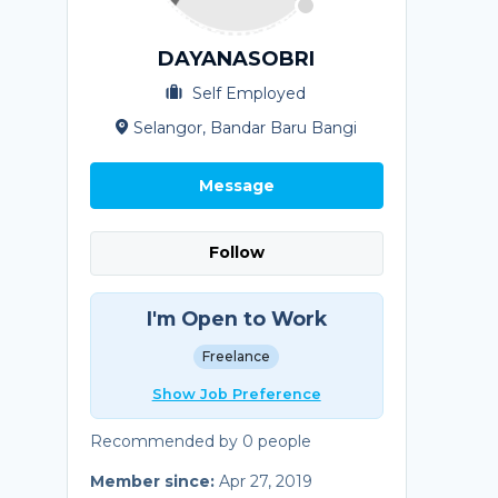
DAYANASOBRI
Self Employed
Selangor, Bandar Baru Bangi
Message
Follow
I'm Open to Work
Freelance
Show Job Preference
Recommended by 0 people
Member since:
Apr 27, 2019