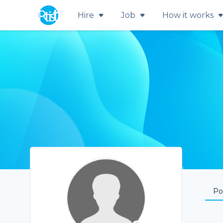
Hire
Job
How it works
Por