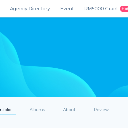
Agency Directory
Event
RM5000 Grant
Ho
tfolio
Albums
About
Review