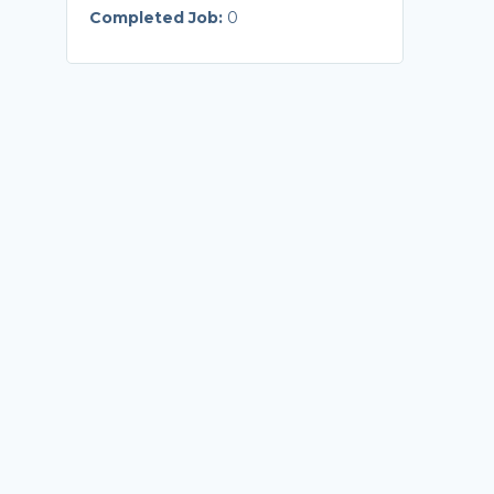
Completed Job:
0