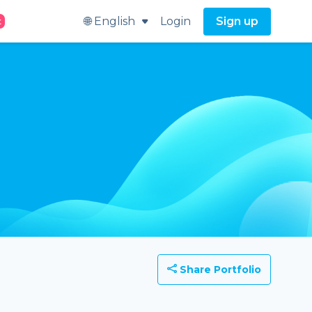
🌐 English
Login
Sign up
t
Share Portfolio