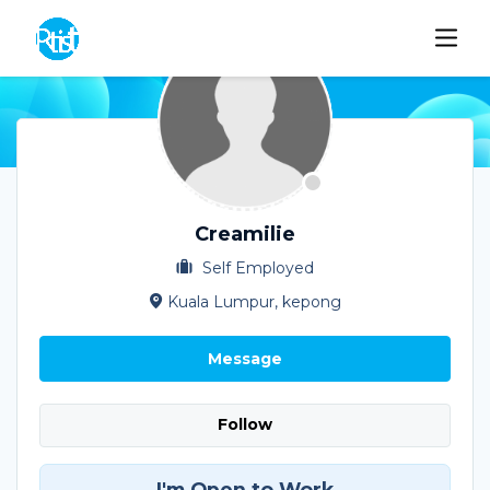
Creamilie
Self Employed
Kuala Lumpur, kepong
Message
Follow
I'm Open to Work