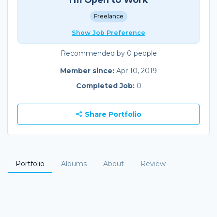
Freelance
Show Job Preference
Recommended by 0 people
Member since:
Apr 10, 2019
Completed Job:
0
Share Portfolio
Portfolio
Albums
About
Review