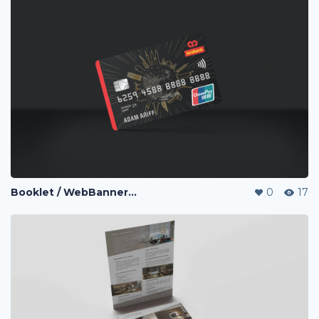
Booklet / WebBanner / Credit Card Design / eDM / Landing Page / Promo page
0
17