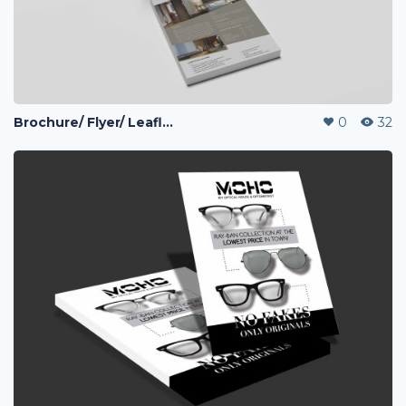
Brochure/ Flyer/ Leaflet
0
32