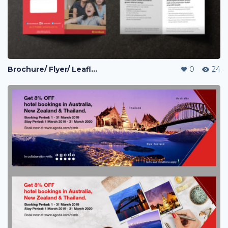
Brochure/ Flyer/ Leaflet
0
24