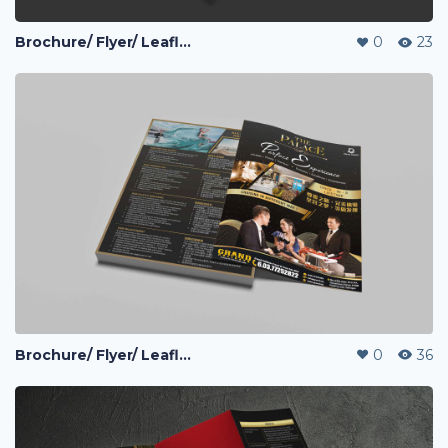
Brochure/ Flyer/ Leaflet
0
23
Brochure/ Flyer/ Leaflet
0
36