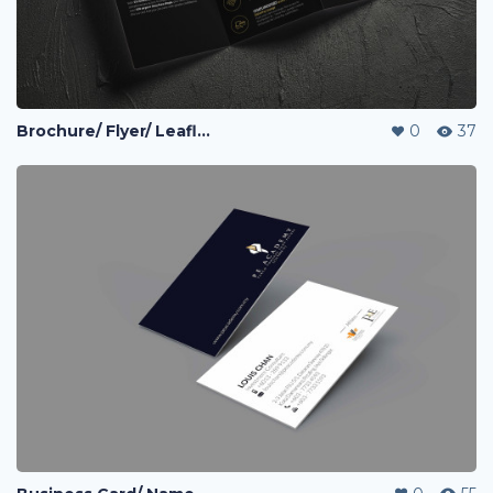
Brochure/ Flyer/ Leaflet
0
37