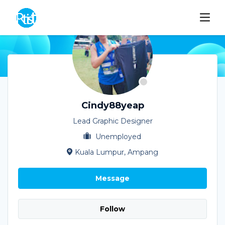
Cindy88yeap
Lead Graphic Designer
Unemployed
Kuala Lumpur, Ampang
Message
Follow