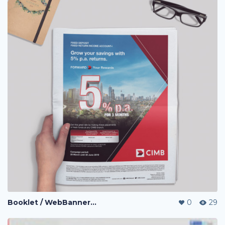
Booklet / WebBanner / Credit Card Design / eDM / Landing Page / Promo page
0
29