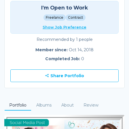
I'm Open to Work
Freelance
Contract
Show Job Preference
Recommended by 1 people
Member since:
Oct 14, 2018
Completed Job:
0
Share Portfolio
Portfolio
Albums
About
Review