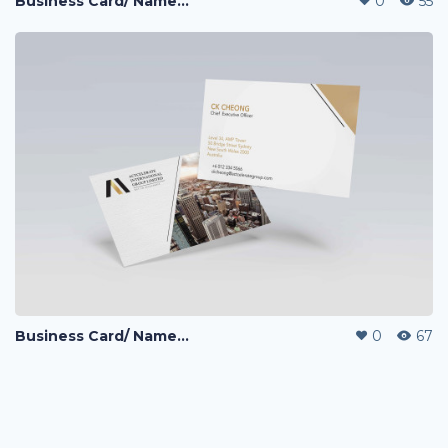
Business Card/ NameCard Design
0
55
Business Card/ NameCard Design
0
67