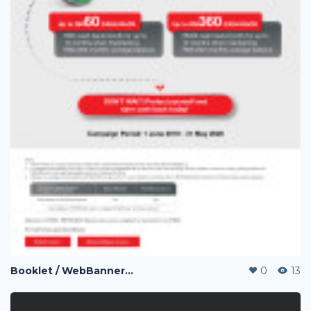
Booklet / WebBanner / Credit Card Design / eDM / Landing Page / Promo page
0
13