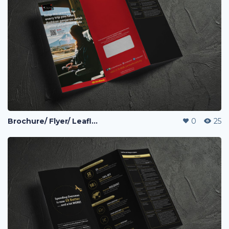
Brochure/ Flyer/ Leaflet
0
25