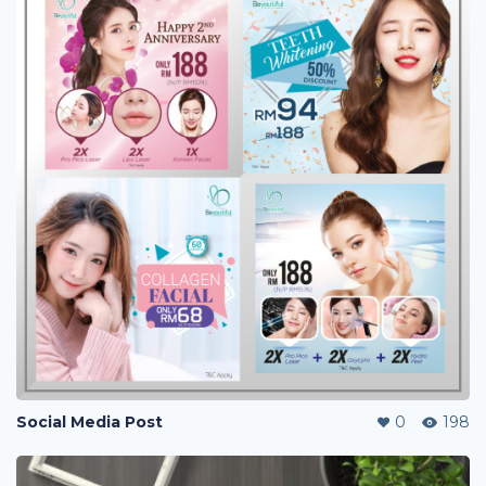
Social Media Post
0
198