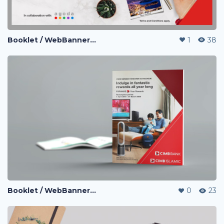
Booklet / WebBanner / Credit Card Design / eDM / Landing Page / Promo page
1
38
Booklet / WebBanner / Credit Card Design / eDM / Landing Page / Promo page
0
23