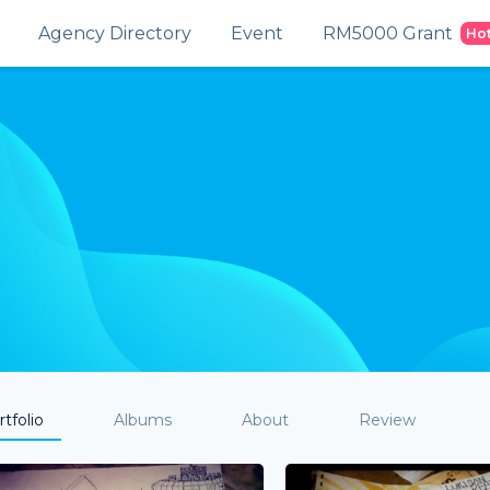
Agency Directory
Event
RM5000 Grant
Ho
tfolio
Albums
About
Review