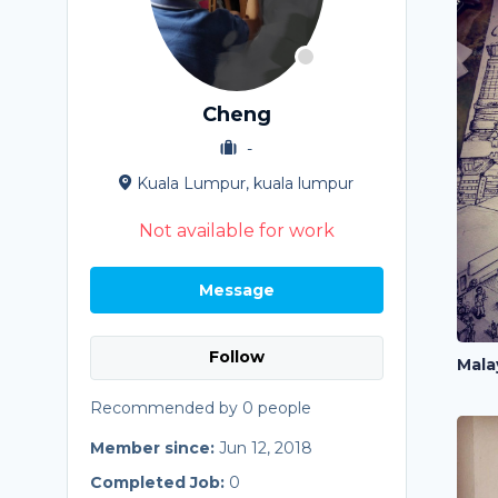
Cheng
-
Kuala Lumpur, kuala lumpur
Not available for work
Message
Follow
Mala
Recommended by 0 people
Member since:
Jun 12, 2018
Completed Job:
0