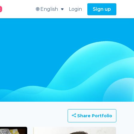
🌐 English
Login
Sign up
t
Share Portfolio