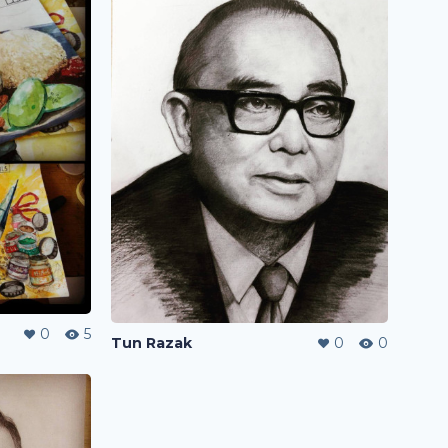
0
5
Tun Razak
0
0