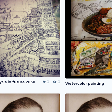
ysia in future 2050
0
0
Wetercolor painting