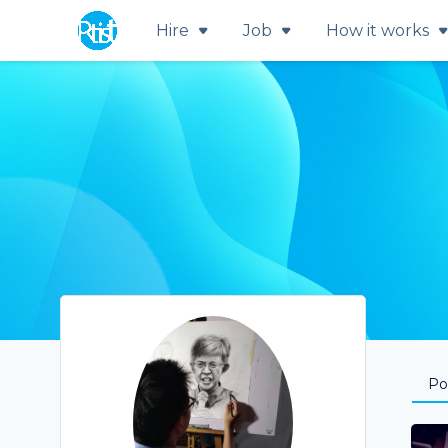
Hire
Job
How it works
Por