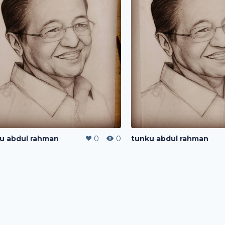
u abdul rahman
0
0
tunku abdul rahman