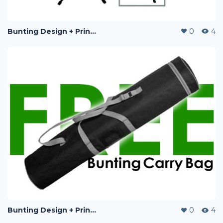
Bunting Design + Printing
0
4
Bunting Design + Printing
0
4