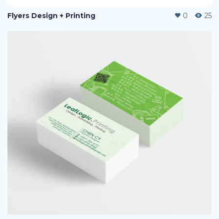
Flyers Design + Printing
0
25