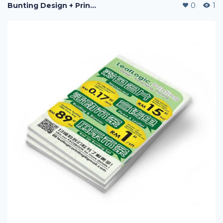
Bunting Design + Printing
0
1