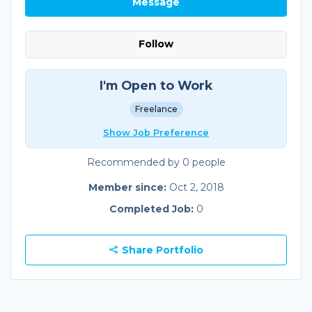
Message
Follow
I'm Open to Work
Freelance
Show Job Preference
Recommended by 0 people
Member since:
Oct 2, 2018
Completed Job:
0
Share Portfolio