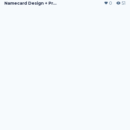
Namecard Design + Printing
0
51