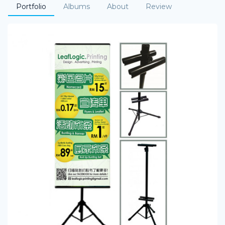
Portfolio
Albums
About
Review