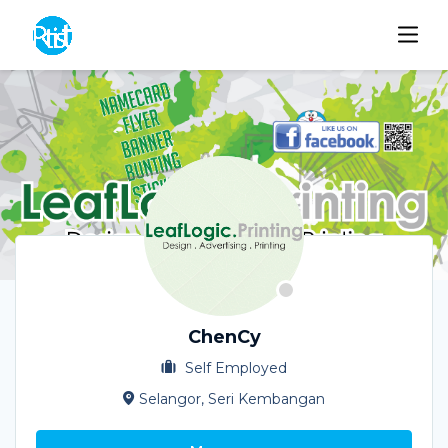
ChenCy
Self Employed
Selangor, Seri Kembangan