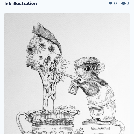
Ink illustration
0
3