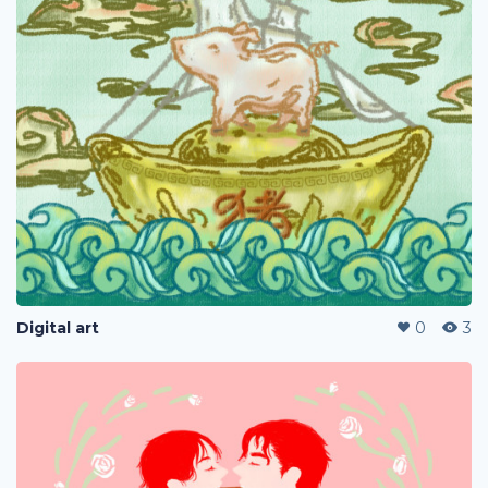
Digital art
0
3