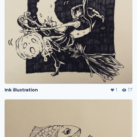
Ink illustration
1
17