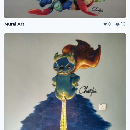
Mural Art
0
10