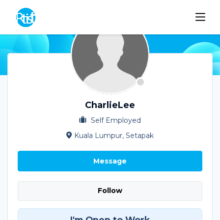
CharlieLee
Self Employed
Kuala Lumpur, Setapak
Message
Follow
I'm Open to Work