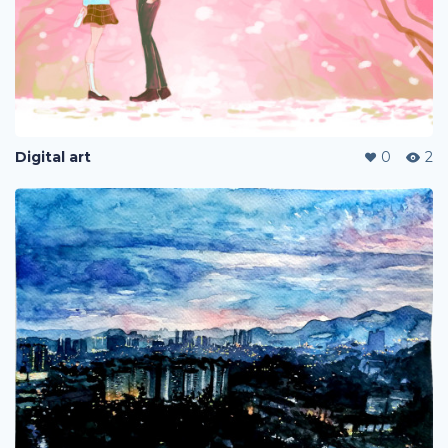
Digital art
0
2