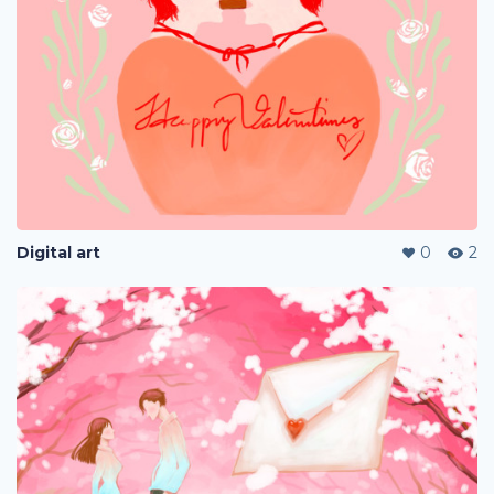
Digital art
0
2