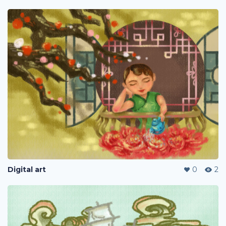
Digital art
0
2