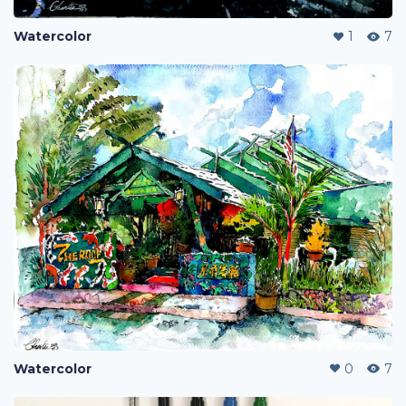
Watercolor
1
7
Watercolor
0
7