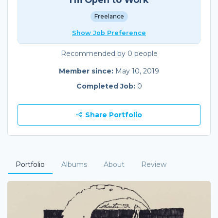
Freelance
Show Job Preference
Recommended by 0 people
Member since:
May 10, 2019
Completed Job:
0
Share Portfolio
Portfolio
Albums
About
Review