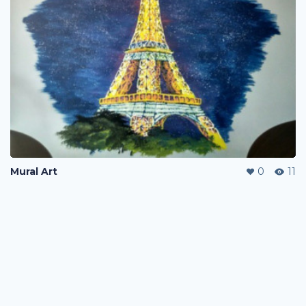
Mural Art
0
11