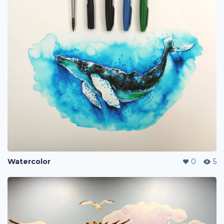
Watercolor
0
5