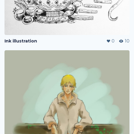
Ink illustration
0
10