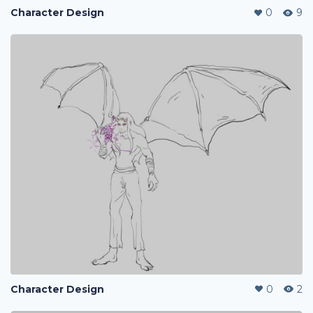
Character Design
0
9
Character Design
0
2