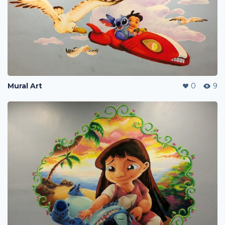
Mural Art
0
9