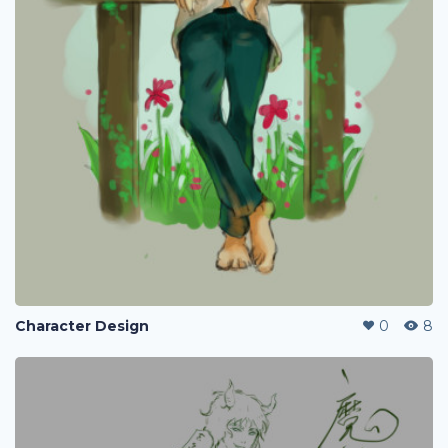
Character Design
0
8