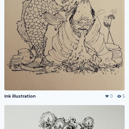
Ink illustration
0
5