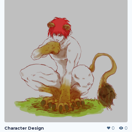
Character Design
0
0