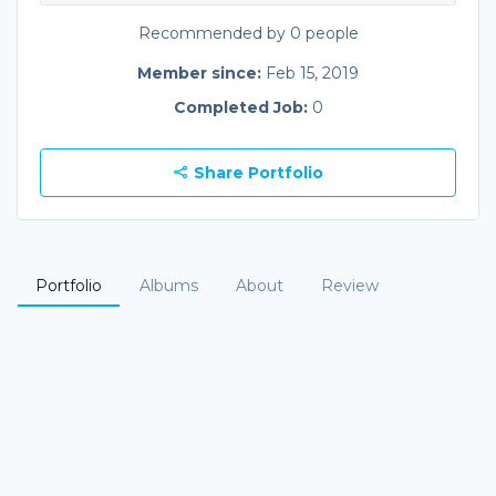
Recommended by 0 people
Member since:
Feb 15, 2019
Completed Job:
0
Share Portfolio
Portfolio
Albums
About
Review