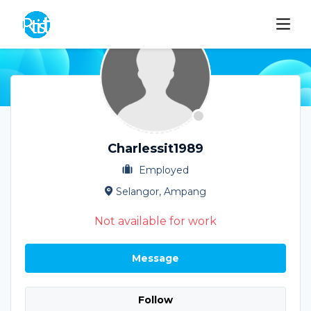
Charlessit1989
Employed
Selangor, Ampang
Not available for work
Message
Follow