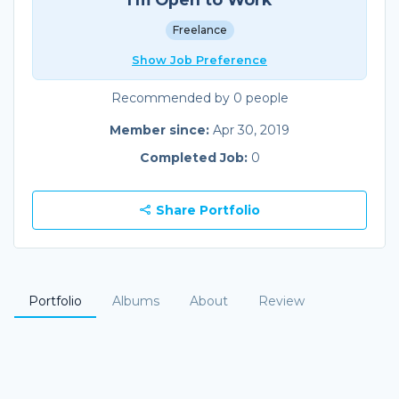
Freelance
Show Job Preference
Recommended by 0 people
Member since:
Apr 30, 2019
Completed Job:
0
Share Portfolio
Portfolio
Albums
About
Review