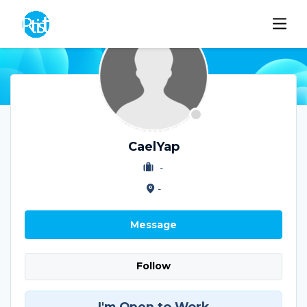
CaelYap
-
-
Message
Follow
I'm Open to Work