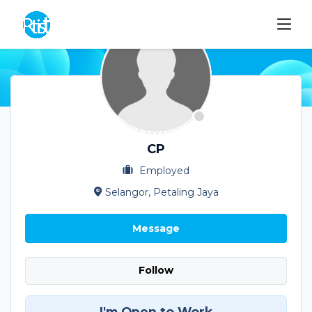
CP
Employed
Selangor, Petaling Jaya
Message
Follow
I'm Open to Work