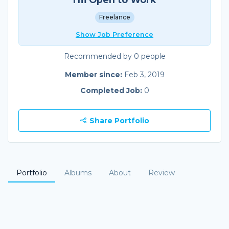
Freelance
Show Job Preference
Recommended by 0 people
Member since:
Feb 3, 2019
Completed Job:
0
Share Portfolio
Portfolio
Albums
About
Review