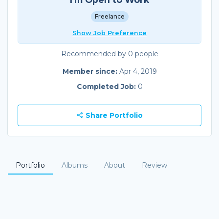
Freelance
Show Job Preference
Recommended by 0 people
Member since:
Apr 4, 2019
Completed Job:
0
Share Portfolio
Portfolio
Albums
About
Review