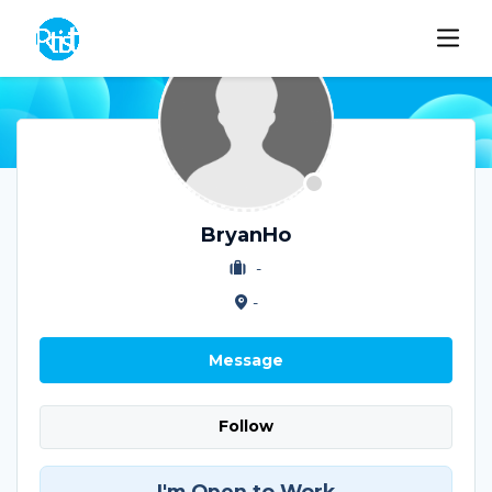
BryanHo
-
-
Message
Follow
I'm Open to Work