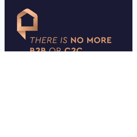
Message
Follow
Somethink Creative Portfolio
0
18