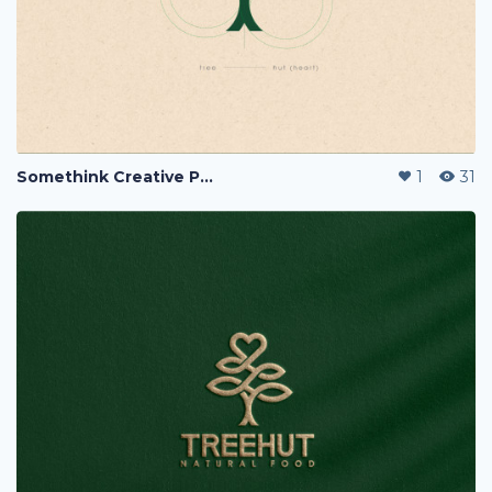
Somethink Creative Portfolio
1
31