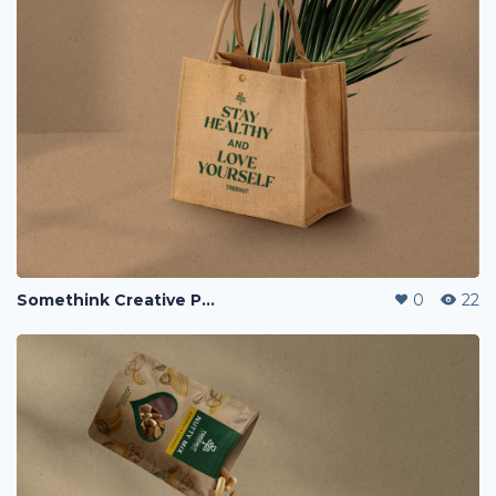
Somethink Creative Portfolio
0
22