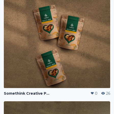
Somethink Creative Portfolio
0
26