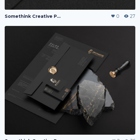
Somethink Creative Portfolio
0
27