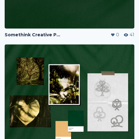
Somethink Creative Portfolio
0
41