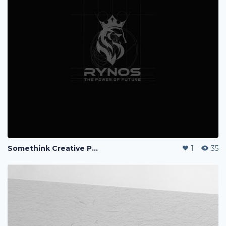
Somethink Creative Portfolio
1
35