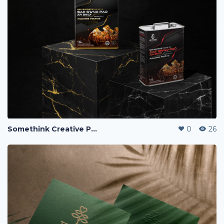
Somethink Creative Portfolio
0
26