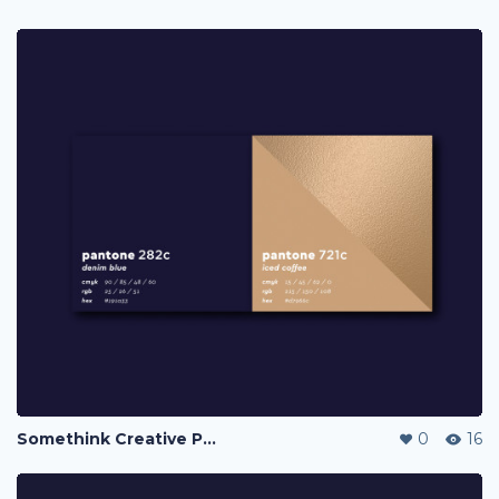
Somethink Creative Portfolio
0
16