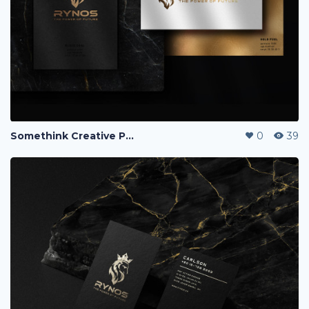
Somethink Creative Portfolio
0
39