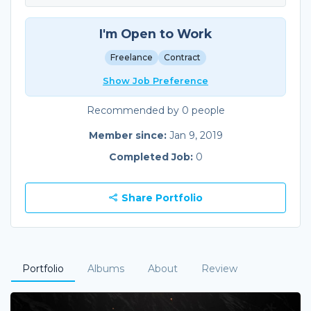
I'm Open to Work
Freelance
Contract
Show Job Preference
Recommended by 0 people
Member since:
Jan 9, 2019
Completed Job:
0
Share Portfolio
Portfolio
Albums
About
Review