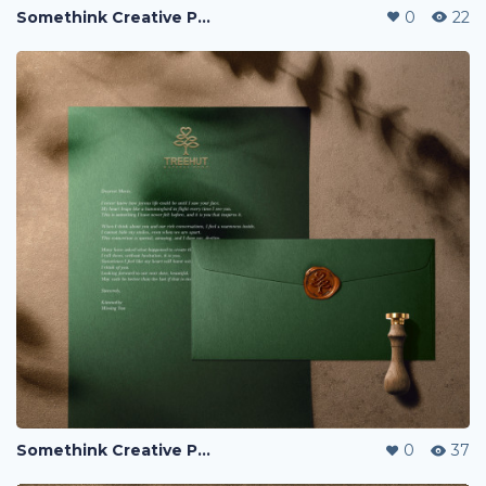
Somethink Creative Portfolio
0
22
Somethink Creative Portfolio
0
37