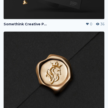
Somethink Creative Portfolio
0
36