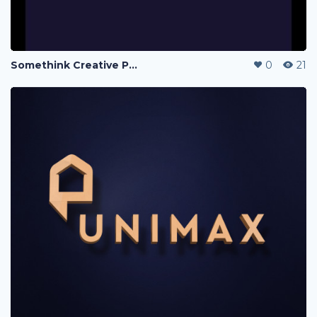
Somethink Creative Portfolio
0
21