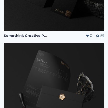
Somethink Creative Portfolio
0
59