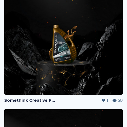
Somethink Creative Portfolio
1
50