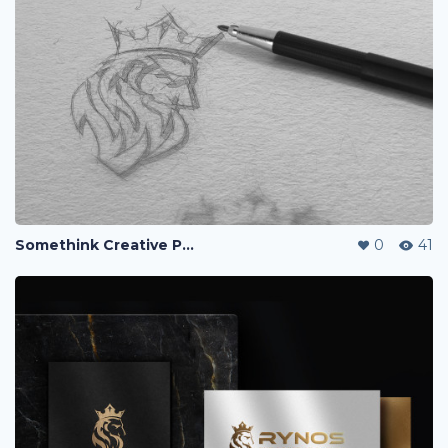
Somethink Creative Portfolio
0
41