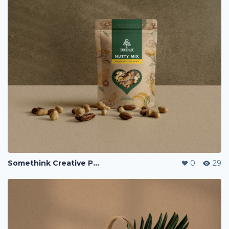
Somethink Creative Portfolio
0
29