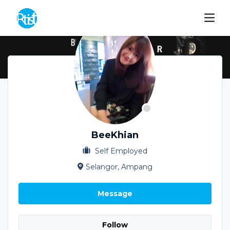
BeeKhian
Self Employed
Selangor, Ampang
Message
Follow