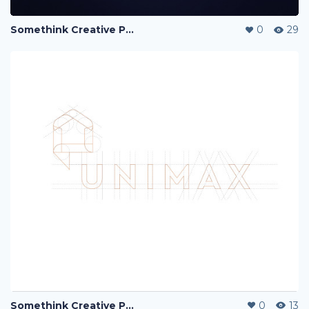
Somethink Creative Portfolio
0
29
Somethink Creative Portfolio
0
13