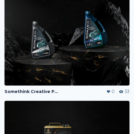
Somethink Creative Portfolio
0
33