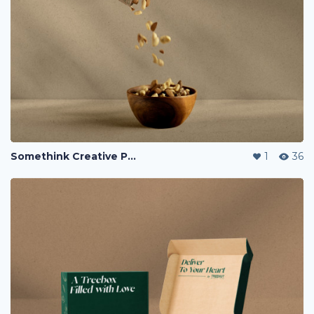
Somethink Creative Portfolio
1
36