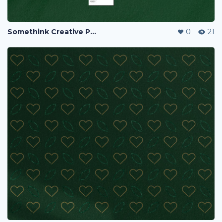
Somethink Creative Portfolio
0
21