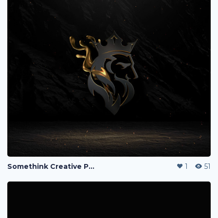
Somethink Creative Portfolio
1
51