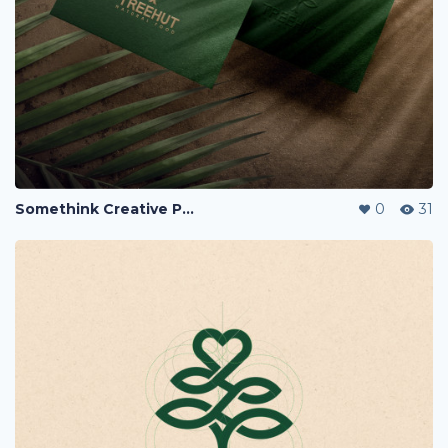
Somethink Creative Portfolio
0
31