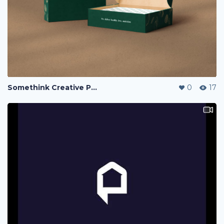
Somethink Creative Portfolio
0
17