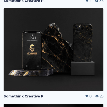
Somethink Creative Portfolio
2
36
Somethink Creative Portfolio
0
25