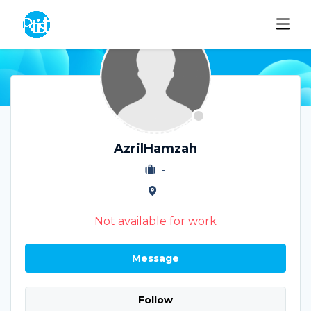
AzrilHamzah
-
-
Not available for work
Message
Follow