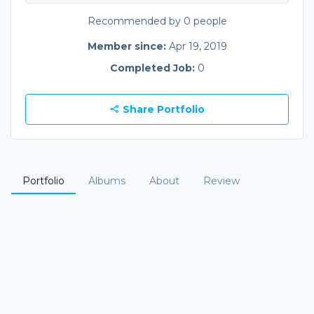
Recommended by 0 people
Member since:
Apr 19, 2019
Completed Job:
0
Share Portfolio
Portfolio
Albums
About
Review