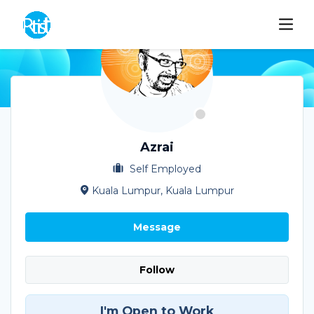
Azrai
Self Employed
Kuala Lumpur, Kuala Lumpur
Message
Follow
I'm Open to Work