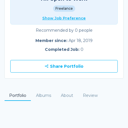
Freelance
Show Job Preference
Recommended by 0 people
Member since:
Apr 18, 2019
Completed Job:
0
Share Portfolio
Portfolio
Albums
About
Review