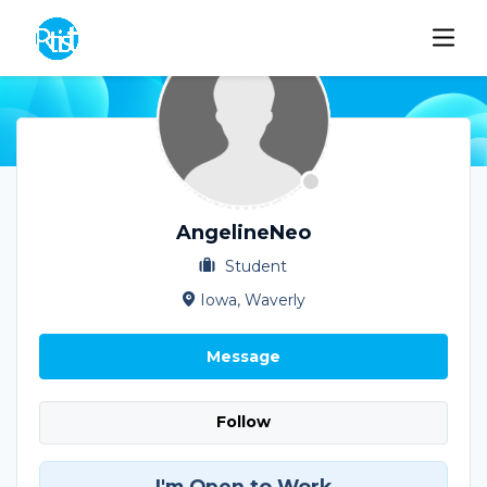
AngelineNeo
Student
Iowa, Waverly
Message
Follow
I'm Open to Work