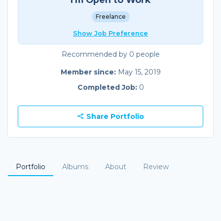
Freelance
Show Job Preference
Recommended by 0 people
Member since:
May 15, 2019
Completed Job:
0
Share Portfolio
Portfolio
Albums
About
Review