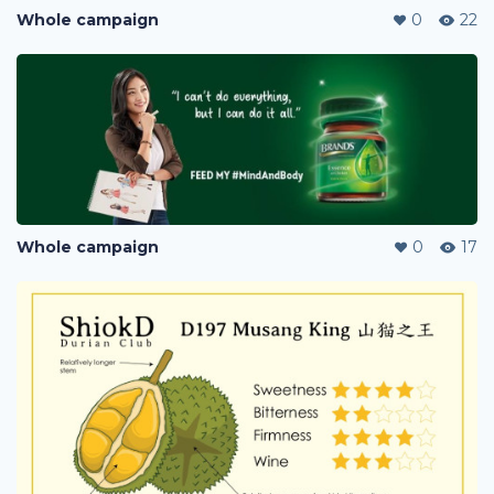
Whole campaign
0
22
Whole campaign
0
17