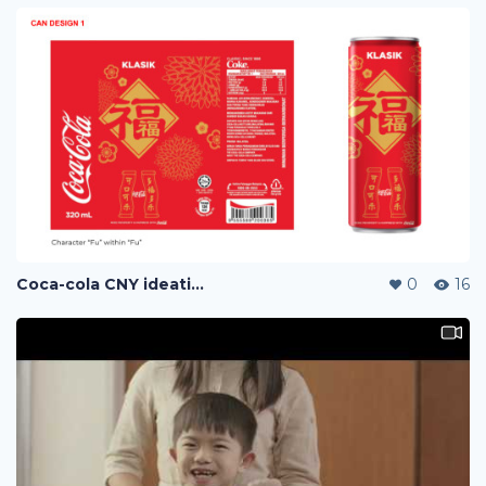
Coca-cola CNY ideation
0
16