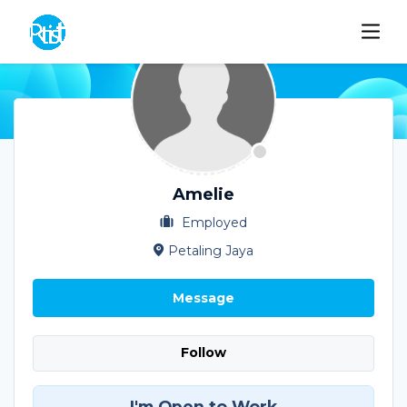
Amelie
Employed
Petaling Jaya
Message
Follow
I'm Open to Work