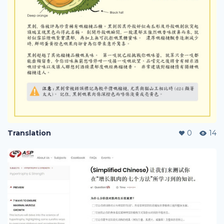
Translation
0
14