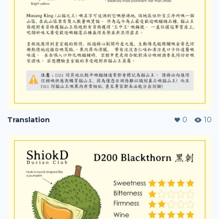
Translation
0
10