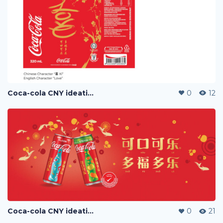
Coca-cola CNY ideation
0
12
Coca-cola CNY ideation
0
21