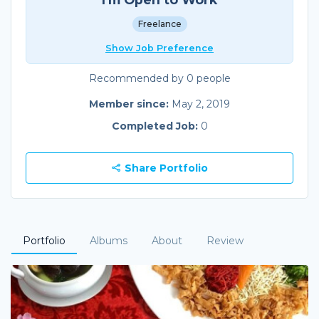
Freelance
Show Job Preference
Recommended by 0 people
Member since:
May 2, 2019
Completed Job:
0
Share Portfolio
Portfolio
Albums
About
Review