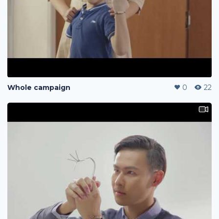
Whole campaign
0
22