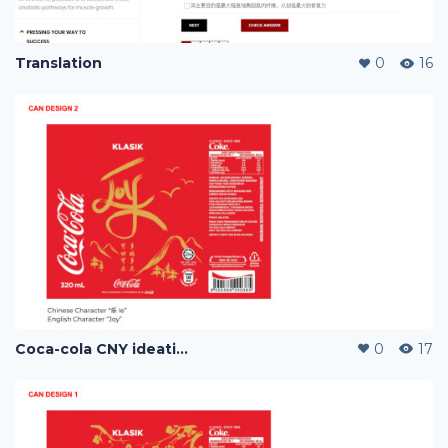
Translation
0
16
Coca-cola CNY ideation
0
17