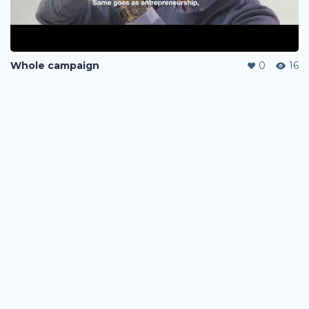
Whole campaign
0
16