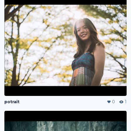
potrait
0
1