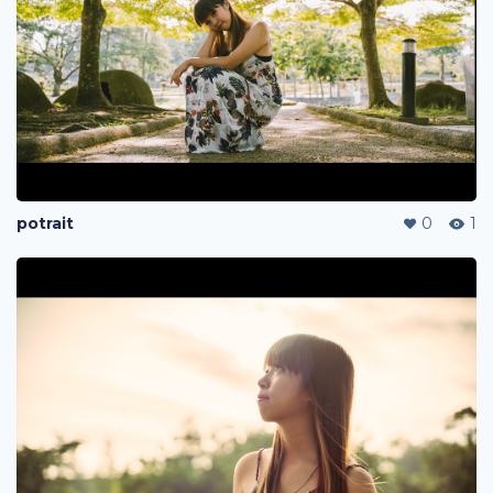
potrait
0
1