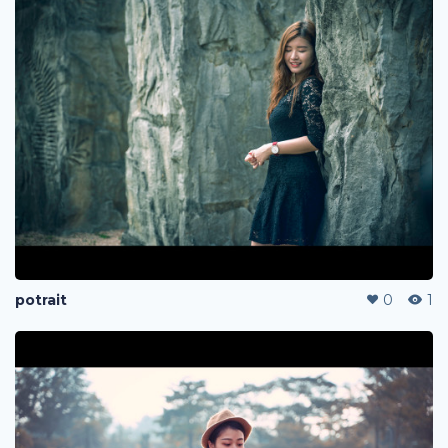
potrait
0
1