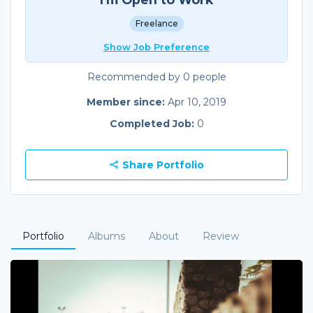
Freelance
Show Job Preference
Recommended by 0 people
Member since:
Apr 10, 2019
Completed Job:
0
Share Portfolio
Portfolio
Albums
About
Review