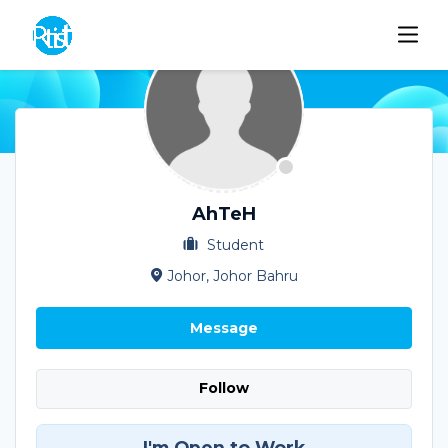
AhTeH
Student
Johor, Johor Bahru
Message
Follow
I'm Open to Work