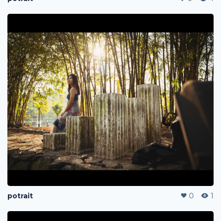
potrait
0
1