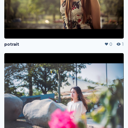
potrait
0
1