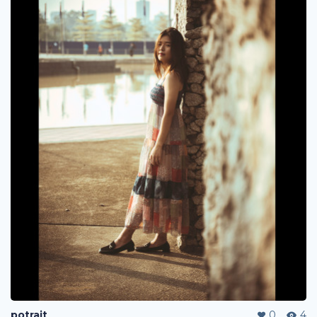
potrait
0
4