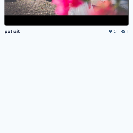
potrait
0
1