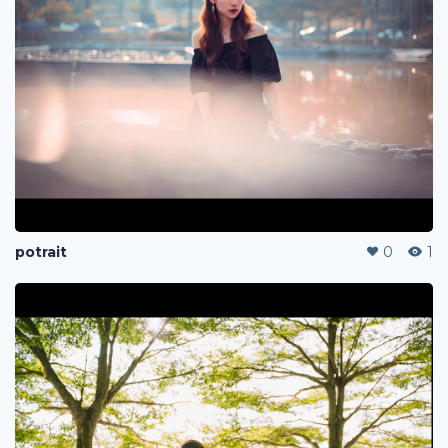
potrait
0
1