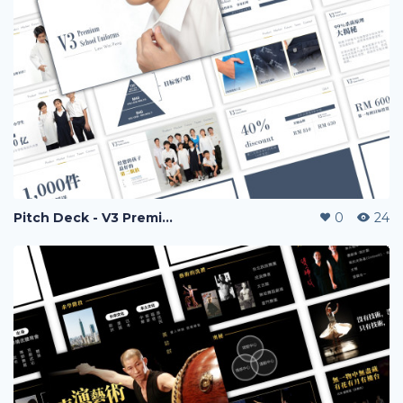
Pitch Deck - V3 Premium Uniform
0
24