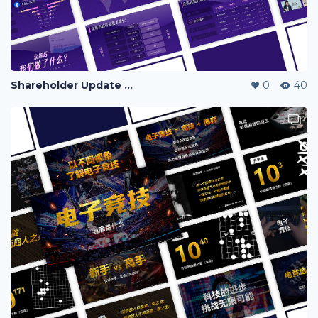
Shareholder Update Deck
0
40