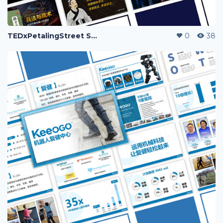
TEDxPetalingStreet Speakers' Deck
0
38