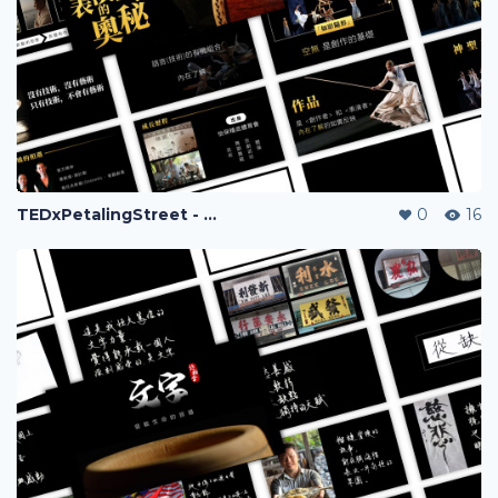
TEDxPetalingStreet - Huang Chih Chun
0
16