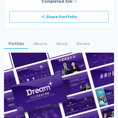
Completed Job:
0
Share Portfolio
Portfolio
Albums
About
Review