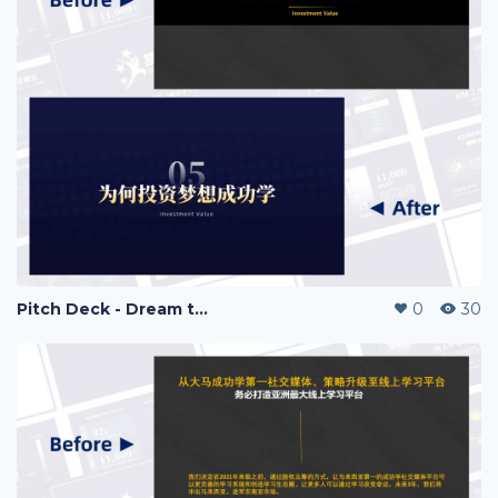
Pitch Deck - Dream to Success
0
30