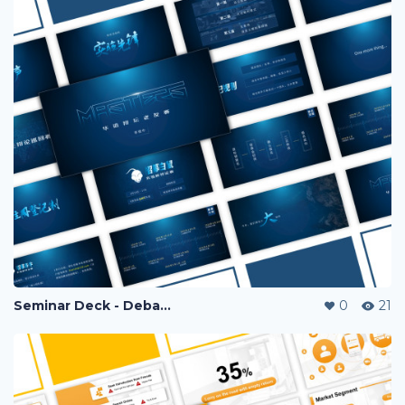
Seminar Deck - Debate Competition
0
21