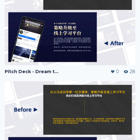
Pitch Deck - Dream to Success
0
28