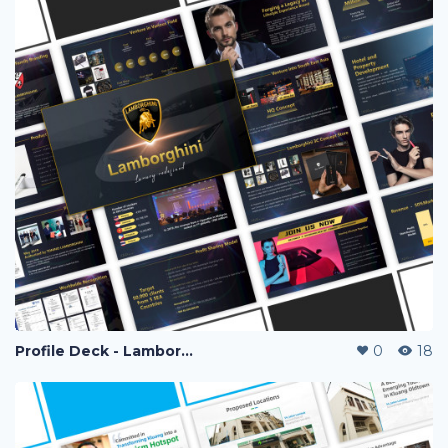
Profile Deck - Lamborghini Vape
0
18