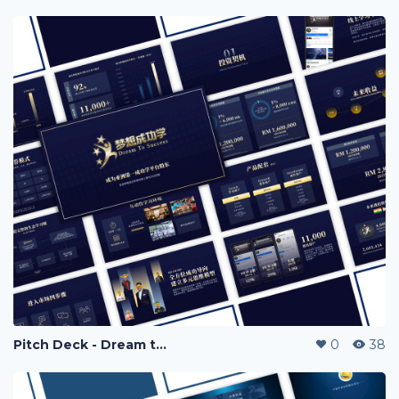
Pitch Deck - Dream to Success
0
38