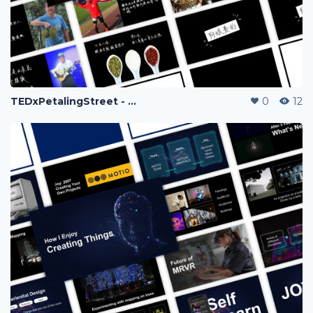
TEDxPetalingStreet - JC Hoo
0
12