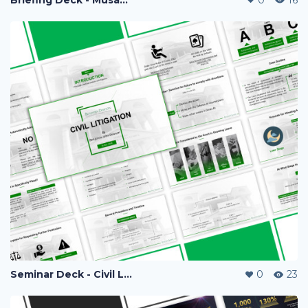
Seminar Deck - Civil Litigation
0
23