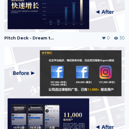
Pitch Deck - Dream to Success
0
30