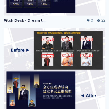
Pitch Deck - Dream to Success
0
22