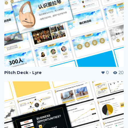
Pitch Deck - Lyre
0
20