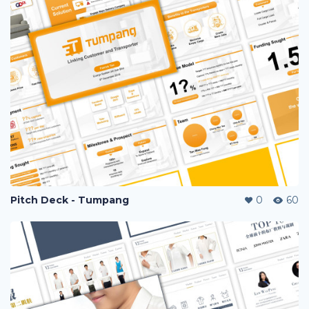
Pitch Deck - Tumpang
0
60