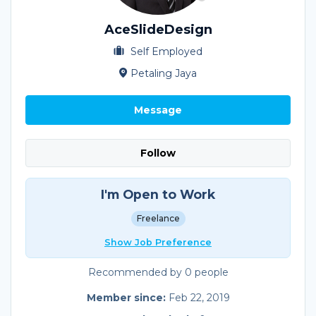
AceSlideDesign
Self Employed
Petaling Jaya
Message
Follow
I'm Open to Work
Freelance
Show Job Preference
Recommended by 0 people
Member since:
Feb 22, 2019