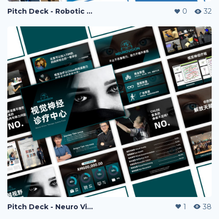
Pitch Deck - Robotic Rehab
0
32
Pitch Deck - Neuro Vision
1
38