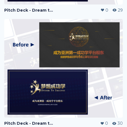
Pitch Deck - Dream to Success
0
29
Pitch Deck - Dream to Success
0
30