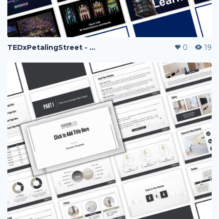
TEDxPetalingStreet - Fariz
0
19