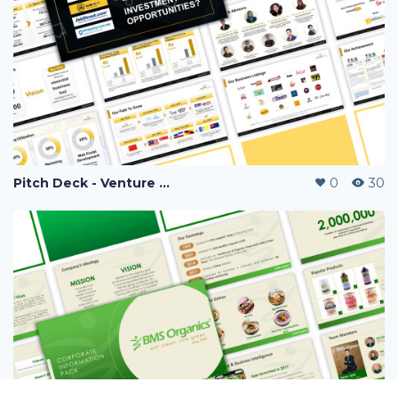
Pitch Deck - Venture Grab
0
30