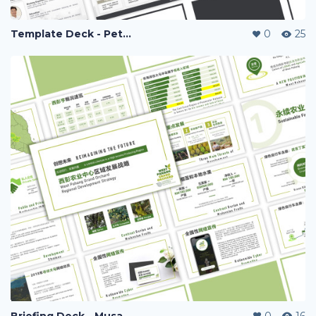
Template Deck - Peter Chng Clinic
0
25
Briefing Deck - Musang Kingdom
0
16