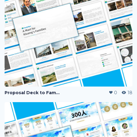
Proposal Deck to Family Mart
0
18