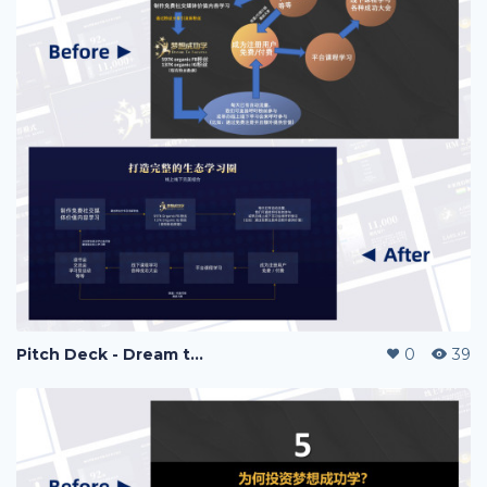
Pitch Deck - Dream to Success
0
39