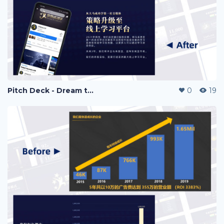
Pitch Deck - Dream to Success
0
19