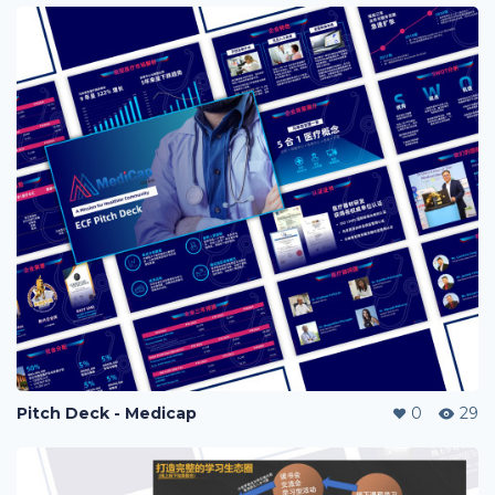
Pitch Deck - Medicap
0
29