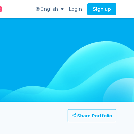
🌐 English
Login
Sign up
t
Share Portfolio