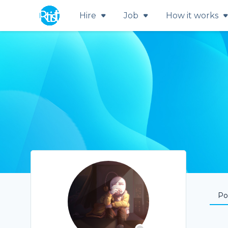
Hire
Job
How it works
Por