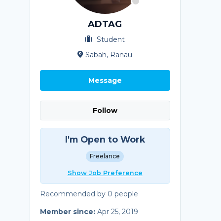
ADTAG
Student
Sabah, Ranau
Message
Follow
I'm Open to Work
Freelance
Show Job Preference
Recommended by 0 people
Member since:
Apr 25, 2019