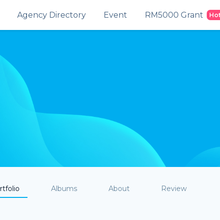
Agency Directory
Event
RM5000 Grant
Ho
tfolio
Albums
About
Review