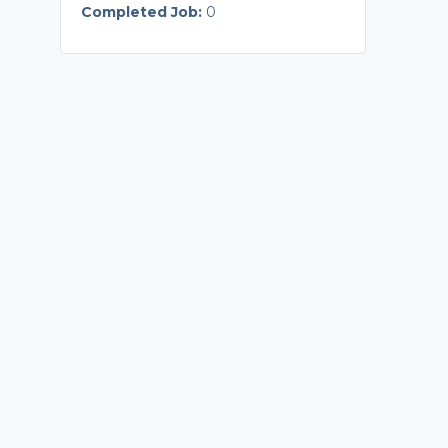
Completed Job:
0