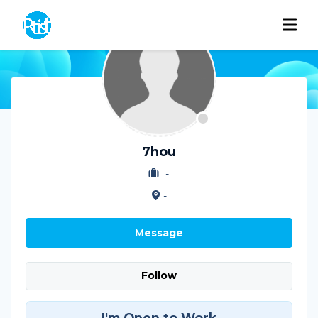
7hou
-
-
Message
Follow
I'm Open to Work