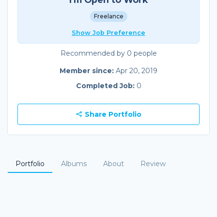
Freelance
Show Job Preference
Recommended by 0 people
Member since:
Apr 20, 2019
Completed Job:
0
Share Portfolio
Portfolio
Albums
About
Review